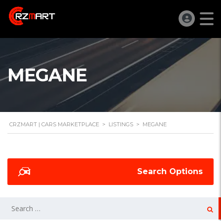
MEGANE
CRZMART | CARS MARKETPLACE
>
LISTINGS
>
MEGANE
Search Options