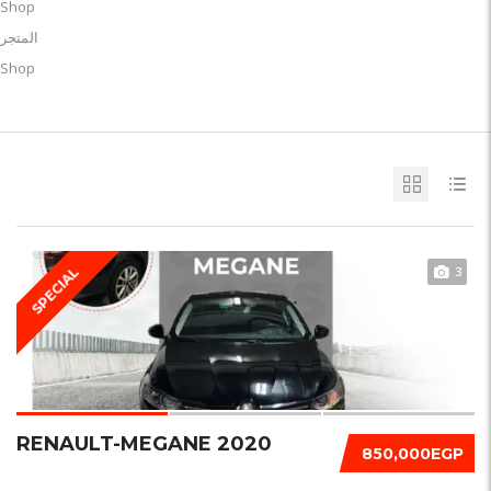
Shop
المتجر
Shop
3
SPECIAL
RENAULT-MEGANE 2020
850,000EGP