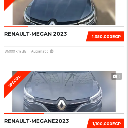
RENAULT-MEGAN 2023
1,350,000EGP
36000 km
Automatic
3
SPECIAL
RENAULT-MEGANE2023
1,100,000EGP