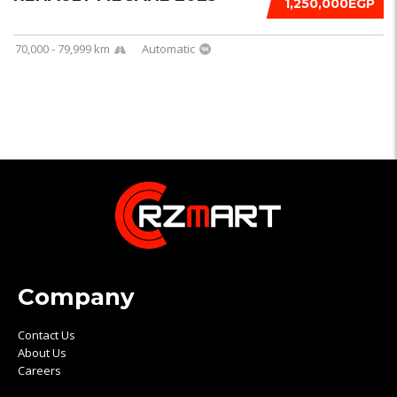
1,250,000EGP
70,000 - 79,999 km
Automatic
Company
Contact Us
About Us
Careers