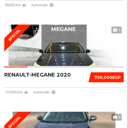
96000 km
Automatic
5
SPECIAL
RENAULT-MEGANE 2020
750,000EGP
120000 km
Automatic
9
SPECIAL