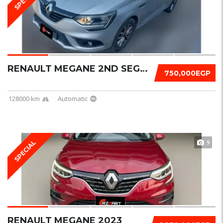
RENAULT MEGANE 2ND SEGMENT 2020
750,000EGP
128000 km
Automatic
9
SPECIAL
RENAULT MEGANE 2023