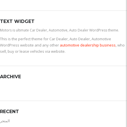
TEXT WIDGET
Motors is ultimate Car Dealer, Automotive, Auto Dealer WordPress theme.
This is the perfect theme for Car Dealer, Auto Dealer, Automotive
WordPress website and any other
automotive dealership business
, who
sell, buy or lease vehicles via website.
ARCHIVE
RECENT
المتجر