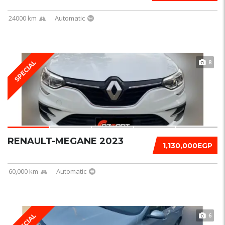
24000 km
Automatic
8
SPECIAL
RENAULT-MEGANE 2023
1,130,000EGP
60,000 km
Automatic
6
SPECIAL