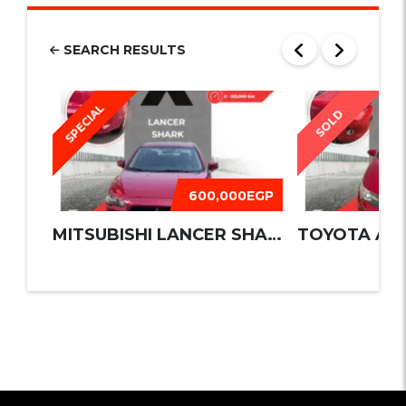
SEARCH RESULTS
SPECIAL
SOLD
600,000EGP
MITSUBISHI LANCER SHARK 2016
TOYOTA AUR