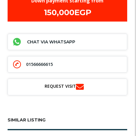
Down payment starting from
150,000EGP
CHAT VIA WHATSAPP
01566666615
REQUEST VISIT
SIMILAR LISTING