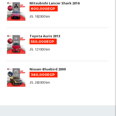
Mitsubishi Lancer Shark 2016
600,000EGP
182000 km
Toyota Auris 2013
550,000EGP
121000 km
Nissan-Bluebird 2009
360,000EGP
282000 km