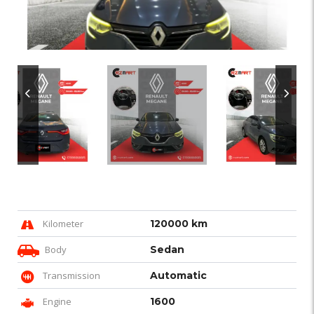
Kilometer
120000 km
Body
Sedan
Transmission
Automatic
Engine
1600