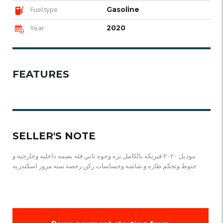
Fuel type
Gasoline
Year
2020
FEATURES
SELLER'S NOTE
موديل ٢٠٢٠ فبريكه بالكامل بره وجوه تاني فئه بصمه داخليه وخارجيه و
جنوط وتحكم طاره و شاشه وحساسات ركن رخصه سنه مرور اسكندريه