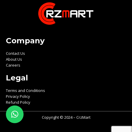
Company
Contact Us
About Us
Careers
Legal
Terms and Conditions
Privacy Policy
Refund Policy
Copyright © 2024 – CrzMart