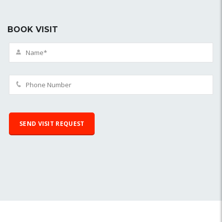
BOOK VISIT