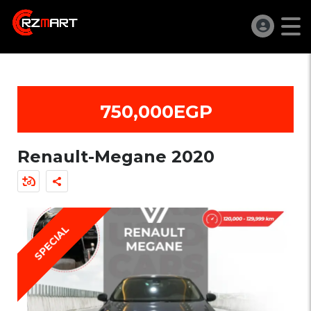
750,000EGP
Renault-Megane 2020
SPECIAL