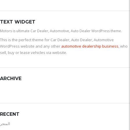
TEXT WIDGET
Motors is ultimate Car Dealer, Automotive, Auto Dealer WordPress theme.
This is the perfect theme for Car Dealer, Auto Dealer, Automotive
WordPress website and any other
automotive dealership business
, who
sell, buy or lease vehicles via website.
ARCHIVE
RECENT
المتجر