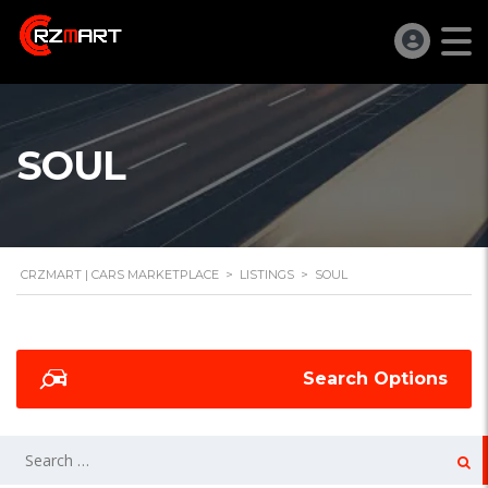
SOUL
CRZMART | CARS MARKETPLACE
>
LISTINGS
>
SOUL
Search Options