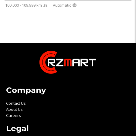
100,000 - 109,999 km
Automatic
Company
Contact Us
About Us
Careers
Legal