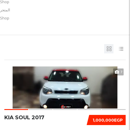
Shop
المتجر
Shop
7
KIA SOUL 2017
1,000,000EGP