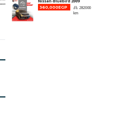
Nissan-Bluebird 2009
360,000EGP
282000
km