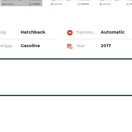
ody
Hatchback
Transmission
Automatic
el type
Gasoline
Year
2017