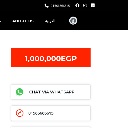
01566666615
S
ABOUT US
العربية
1,000,000EGP
CHAT VIA WHATSAPP
01566666615