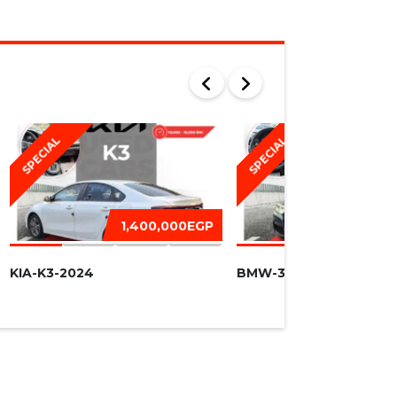
SPECIAL
SPECIAL
1,400,000EGP
1,450,
KIA-K3-2024
BMW-320I -2016