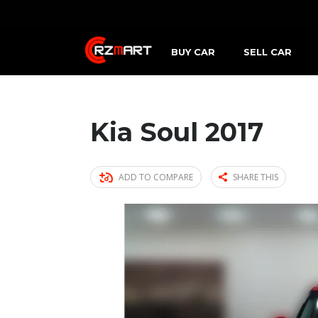
BUY CAR
SELL CAR
Kia Soul 2017
ADD TO COMPARE
SHARE THIS