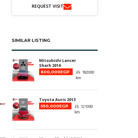
REQUEST VISIT
SIMILAR LISTING
Mitsubishi Lancer
Shark 2016
600,000EGP
182000
km
Toyota Auris 2013
550,000EGP
121000
km