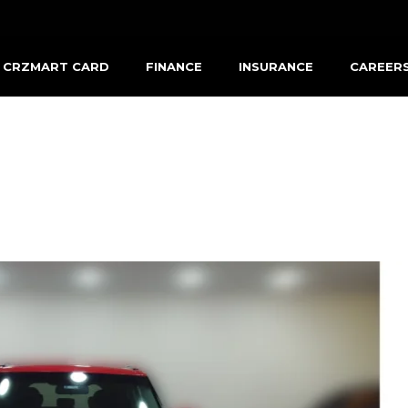
CRZMART CARD
FINANCE
INSURANCE
CAREER