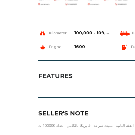
Kilometer
100,000 - 109,999 km
B
Engine
1600
Fu
FEATURES
SELLER'S NOTE
الفئه الثانيه - مثبت سرعه - فابريكا بالكامل - عداد 100000 ك