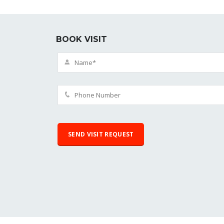
BOOK VISIT