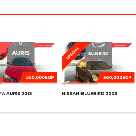
SPECIAL
D
550,000EGP
360,000EGP
A AURIS 2013
NISSAN-BLUEBIRD 2009