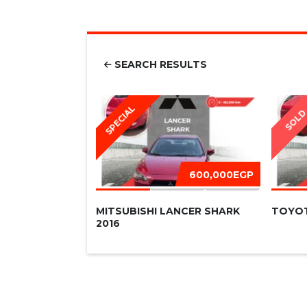
SEARCH RESULTS
SPECIAL
SOL
600,000EGP
MITSUBISHI LANCER SHARK
TOYOT
2016