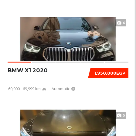
6
BMW X1 2020
1,950,000EGP
60,000 - 69,999 km
Automatic
5