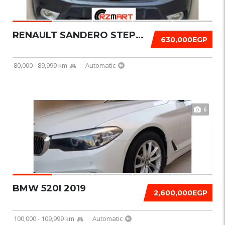
RENAULT SANDERO STEPWAY 2018
630,000EGP
80,000 - 89,999 km
Automatic
6
BMW 520I 2019
2,600,000EGP
100,000 - 109,999 km
Automatic