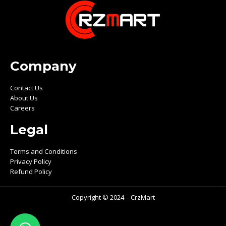
Company
Contact Us
About Us
Careers
Legal
Terms and Conditions
Privacy Policy
Refund Policy
Copyright © 2024 – CrzMart