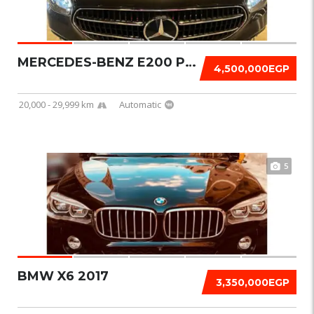
MERCEDES-BENZ E200 PREMIUM 2022
4,500,000EGP
20,000 - 29,999 km
Automatic
5
BMW X6 2017
3,350,000EGP