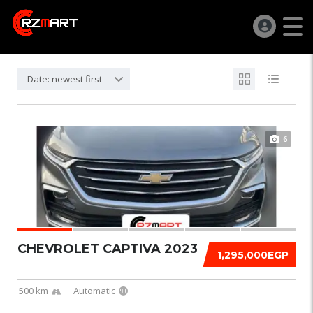
Date: newest first
6
CHEVROLET CAPTIVA 2023
1,295,000EGP
500 km
Automatic