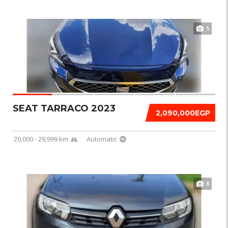
5
SEAT TARRACO 2023
2,090,000EGP
20,000 - 29,999 km
Automatic
8