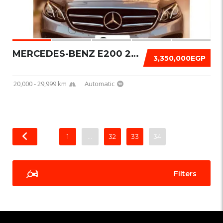
MERCEDES-BENZ E200 2020
3,350,000EGP
20,000 - 29,999 km
Automatic
1
…
32
33
34
Filters