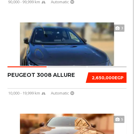
90,000 - 99,999 km
Automatic
3
PEUGEOT 3008 ALLURE
2,650,000EGP
10,000 - 19,999 km
Automatic
5