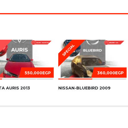
SPECIAL
D
550,000EGP
360,000EGP
A AURIS 2013
NISSAN-BLUEBIRD 2009