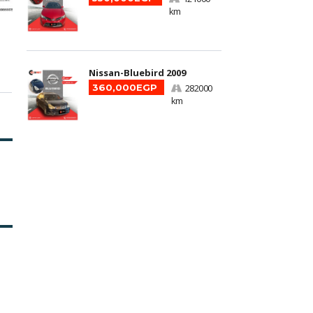
km
Nissan-Bluebird 2009
360,000EGP
282000
km