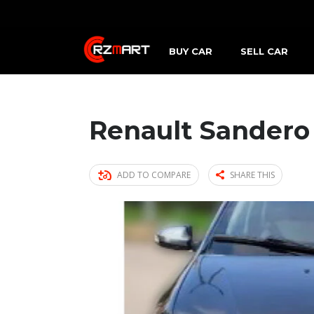
BUY CAR
SELL CAR
Renault Sandero
ADD TO COMPARE
SHARE THIS