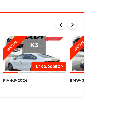
SPECIAL
SPECIAL
1,400,000EGP
1,450,
KIA-K3-2024
BMW-320I -2016