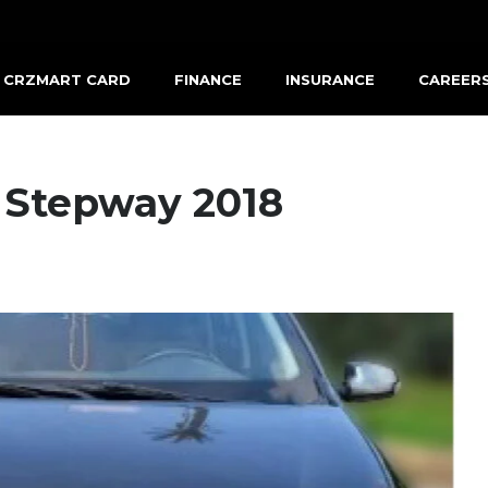
CRZMART CARD
FINANCE
INSURANCE
CAREER
 Stepway 2018