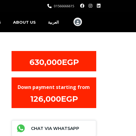
01566666615
S
ABOUT US
العربية
630,000EGP
Down payment starting from
126,000EGP
CHAT VIA WHATSAPP