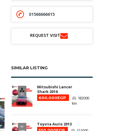
01566666615
REQUEST VISIT
SIMILAR LISTING
Mitsubishi Lancer
Shark 2016
600,000EGP
182000
km
Toyota Auris 2013
550,000EGP
121000