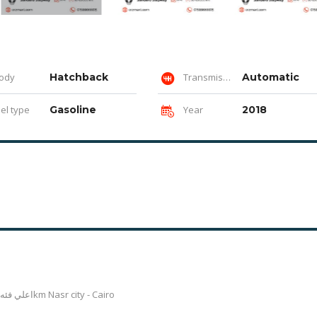
ody
Hatchback
Transmission
Automatic
el type
Gasoline
Year
2018
اعلي فئه فابريكا بالكامل داخلي وخارجي عدا رفرف خلفي يسار 89300km Nasr city - Cairo