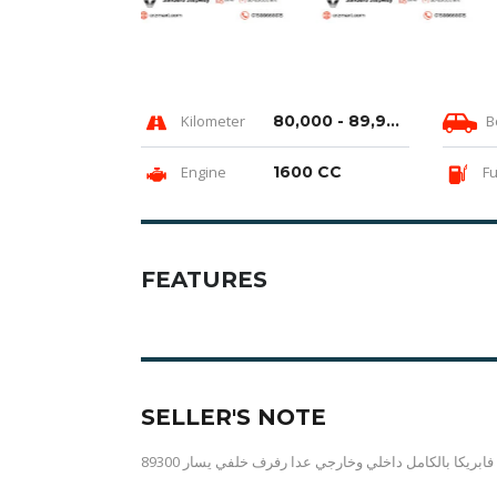
Kilometer
80,000 - 89,999 km
B
Engine
1600 CC
Fu
FEATURES
SELLER'S NOTE