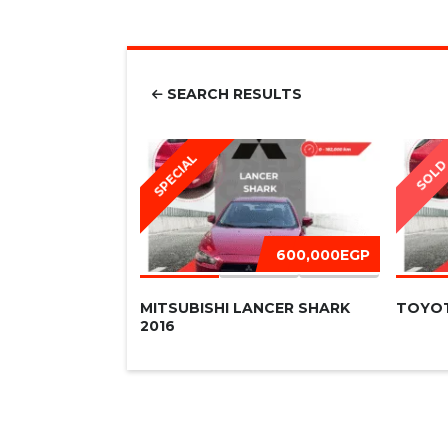
SEARCH RESULTS
SPECIAL
SOL
600,000EGP
MITSUBISHI LANCER SHARK
TOYOT
2016