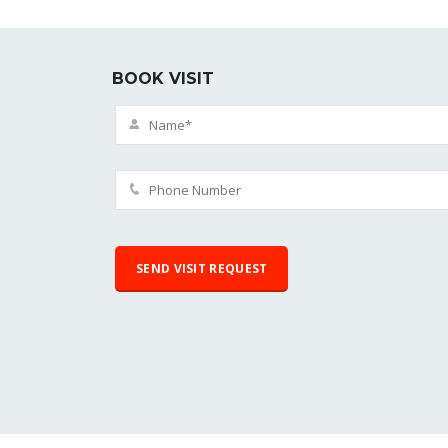
BOOK VISIT