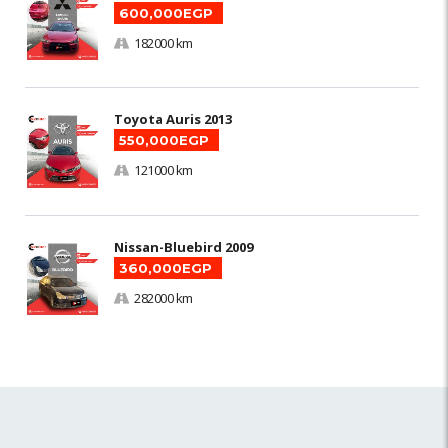
600,000EGP
182000 km
Toyota Auris 2013
550,000EGP
121000 km
Nissan-Bluebird 2009
360,000EGP
282000 km