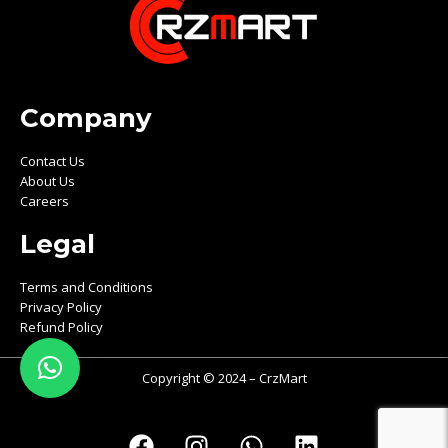
Company
Contact Us
About Us
Careers
Legal
Terms and Conditions
Privacy Policy
Refund Policy
Copyright © 2024 – CrzMart