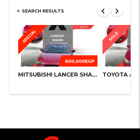
SEARCH RESULTS
SPECIAL
SOLD
600,000EGP
MITSUBISHI LANCER SHARK 2016
TOYOTA AUR