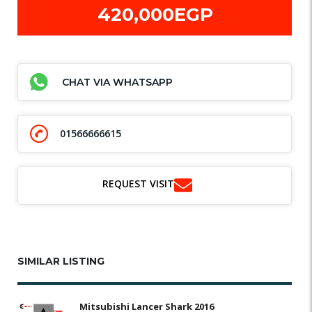
420,000EGP
CHAT VIA WHATSAPP
01566666615
REQUEST VISIT
SIMILAR LISTING
Mitsubishi Lancer Shark 2016