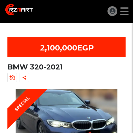
2,100,000EGP
BMW 320-2021
SPECIAL