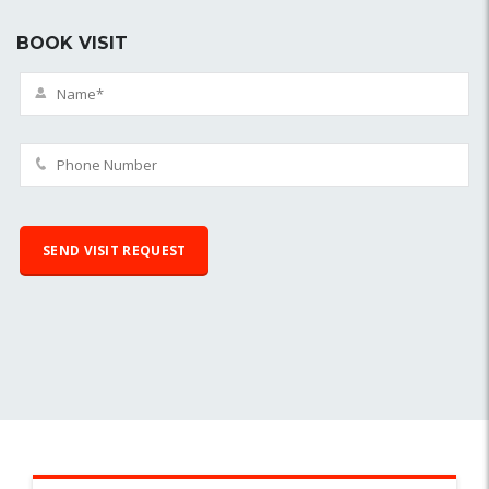
BOOK VISIT