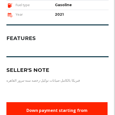
Fuel type
Gasoline
Year
2021
FEATURES
SELLER'S NOTE
فبريكا بالكامل-صيانات توكيل-رخصه سنه-مرور القاهره
Down payment starting from