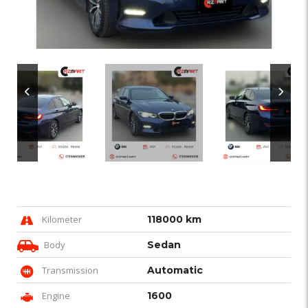
Kilometer
118000 km
Body
Sedan
Transmission
Automatic
Engine
1600