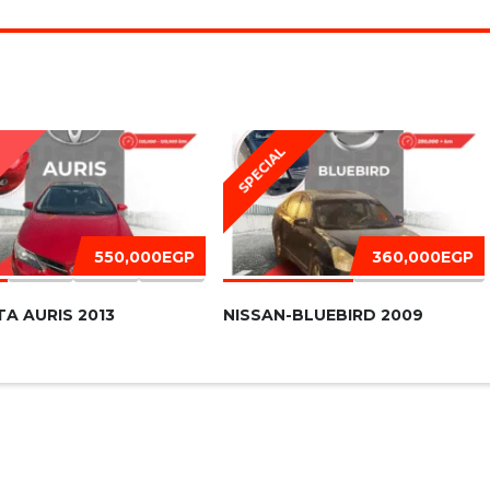
SPECIAL
D
550,000EGP
360,000EGP
A AURIS 2013
NISSAN-BLUEBIRD 2009