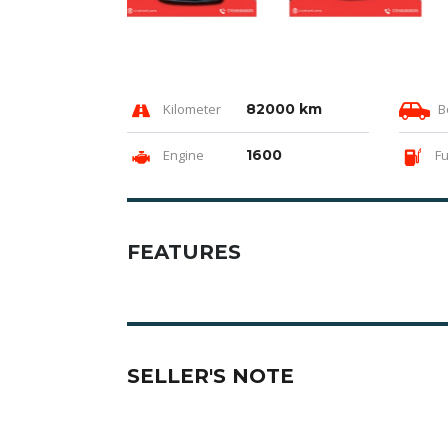
Kilometer
82000 km
B
Engine
1600
Fu
FEATURES
SELLER'S NOTE