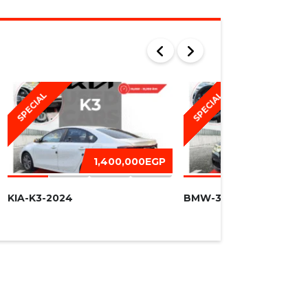
SPECIAL
SPECIAL
1,400,000EGP
1,450,
KIA-K3-2024
BMW-320I -2016