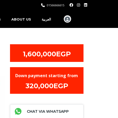
01566666615
S
ABOUT US
العربية
1,600,000EGP
Down payment starting from
320,000EGP
CHAT VIA WHATSAPP