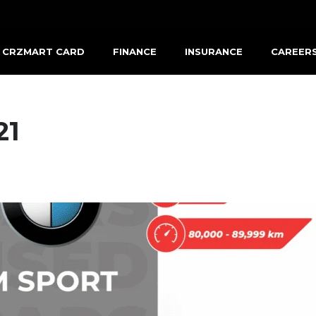
CRZMART CARD
FINANCE
INSURANCE
CAREER
21