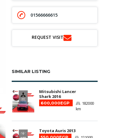
01566666615
REQUEST VISIT
SIMILAR LISTING
Mitsubishi Lancer
Shark 2016
600,000EGP
182000
km
Toyota Auris 2013
550,000EGP
121000