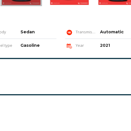
ody
Sedan
Transmission
Automatic
el type
Gasoline
Year
2021