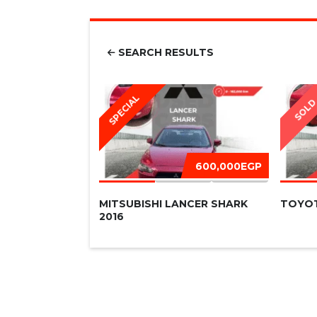
SEARCH RESULTS
SPECIAL
SOL
600,000EGP
MITSUBISHI LANCER SHARK
TOYOT
2016