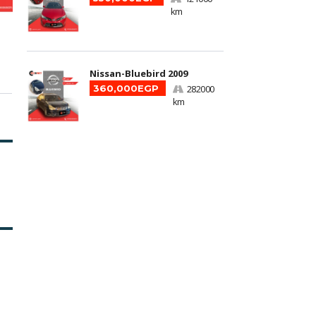
km
Nissan-Bluebird 2009
360,000EGP
282000
km