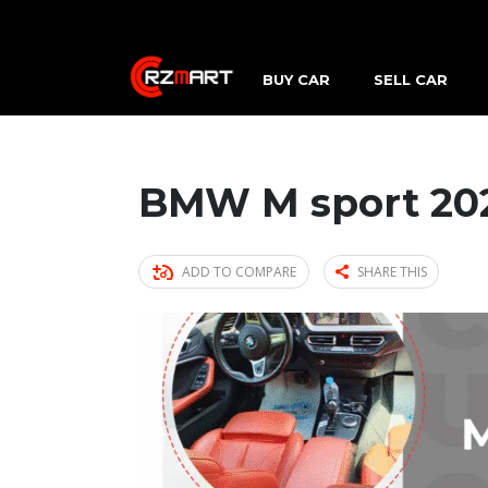
BUY CAR
SELL CAR
BMW M sport 20
ADD TO COMPARE
SHARE THIS