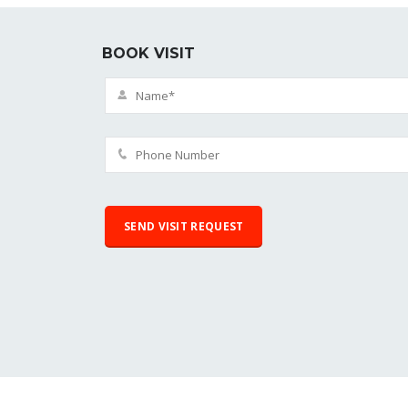
BOOK VISIT