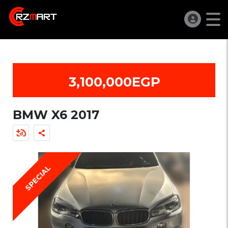
3,100,000EGP
BMW X6 2017
SPECIAL