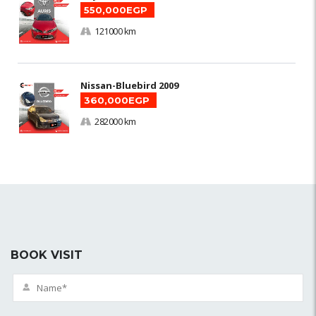
550,000EGP
121000 km
Nissan-Bluebird 2009
360,000EGP
282000 km
BOOK VISIT