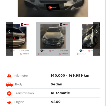
Kilometer
140,000 - 149,999 km
Body
Sedan
Transmission
Automatic
Engine
4400