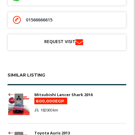
01566666615
REQUEST VISIT
SIMILAR LISTING
Mitsubishi Lancer Shark 2016
600,000EGP
182000 km
Toyota Auris 2013