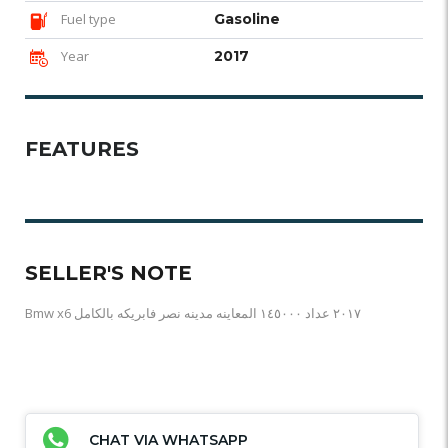
Fuel type
Gasoline
Year
2017
FEATURES
SELLER'S NOTE
Bmw x6 ٢٠١٧ عداد ١٤٥٠٠٠ المعاينه مدينه نصر فابريكه بالكامل
CHAT VIA WHATSAPP