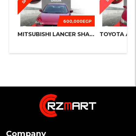
600,000EGP
MITSUBISHI LANCER SHARK 2016
TOYOTA AUR
Company