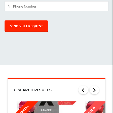
SEARCH RESULTS
SPECIAL
SOLD