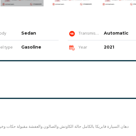
ody
Sedan
Transmission
Automatic
el type
Gasoline
Year
2021