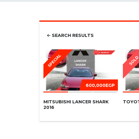
SEARCH RESULTS
SPECIAL
SOL
600,000EGP
MITSUBISHI LANCER SHARK
TOYOT
2016