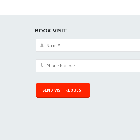
BOOK VISIT