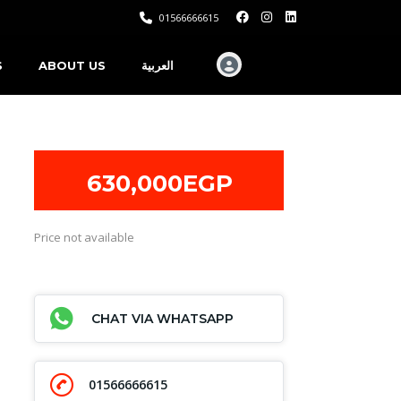
01566666615
S
ABOUT US
العربية
630,000EGP
Price not available
CHAT VIA WHATSAPP
01566666615