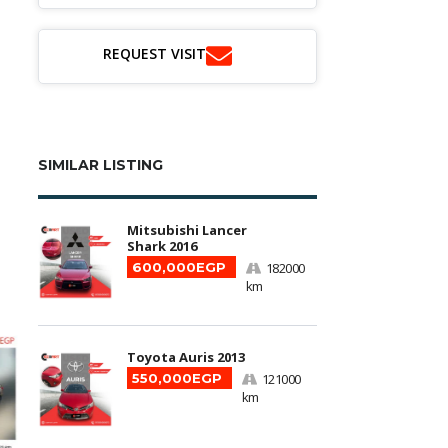
REQUEST VISIT
SIMILAR LISTING
Mitsubishi Lancer
Shark 2016
600,000EGP
182000
km
Toyota Auris 2013
550,000EGP
121000
km