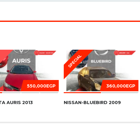
SPECIAL
D
550,000EGP
360,000EGP
A AURIS 2013
NISSAN-BLUEBIRD 2009