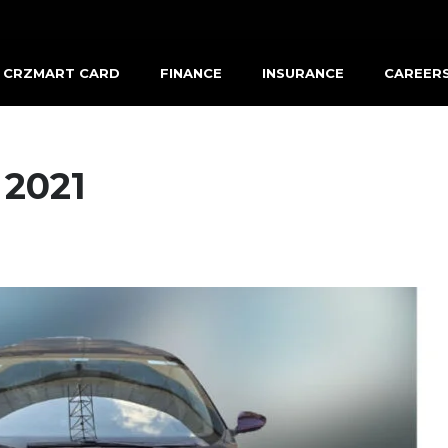
CRZMART CARD
FINANCE
INSURANCE
CAREER
 2021