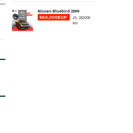
Nissan-Bluebird 2009
360,000EGP
282000
km