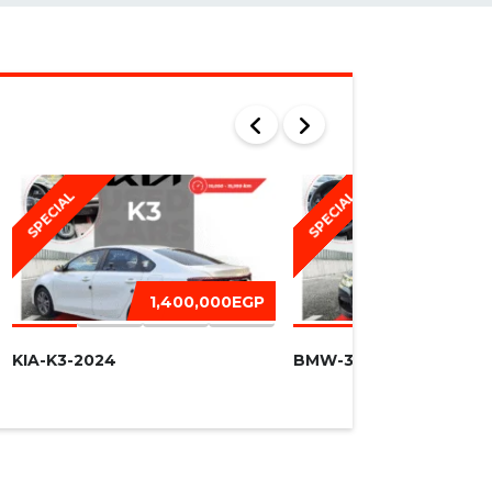
SPECIAL
SPECIAL
1,400,000EGP
1,450,
KIA-K3-2024
BMW-320I -2016