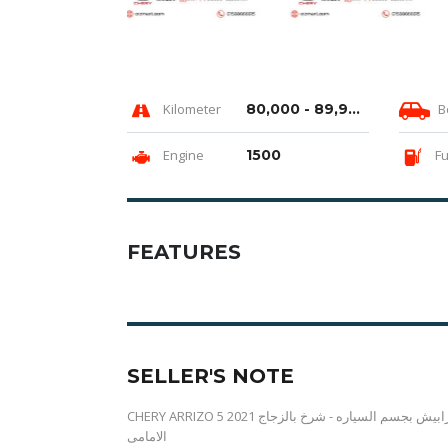
Kilometer
80,000 - 89,999 km
B
Engine
1500
Fu
FEATURES
SELLER'S NOTE
CHERY ARRIZO 5 2021 دهان السيارة فابريكا بالكامل حالة الكاوتش والصالون والعفشة مقبولة حكات وخرابيش بجسم السياره - شرخ بالزجاج
الامامى