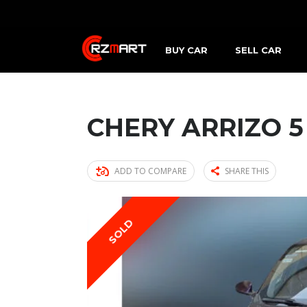
BUY CAR
SELL CAR
CHERY ARRIZO 5
ADD TO COMPARE
SHARE THIS
SOLD