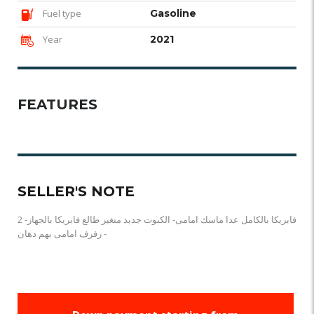
Fuel type
Gasoline
Year
2021
FEATURES
SELLER'S NOTE
فابريكا بالكامل عدا ماسك امامى- الكبوت جديد متغير طالع فابريكا بالجهاز- 2
رفرف امامى بهم دهان -