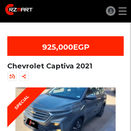
925,000EGP
Chevrolet Captiva 2021
SPECIAL