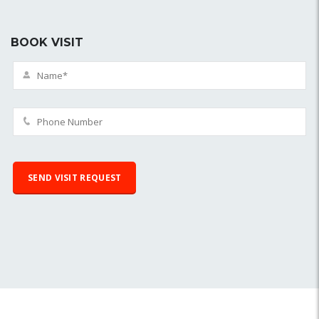
BOOK VISIT