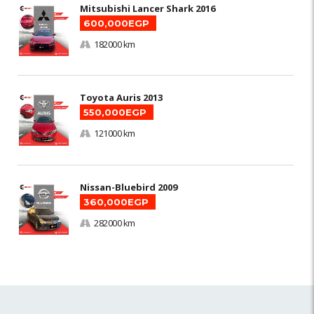
Mitsubishi Lancer Shark 2016
600,000EGP
182000 km
Toyota Auris 2013
550,000EGP
121000 km
Nissan-Bluebird 2009
360,000EGP
282000 km