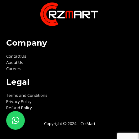
Company
Contact Us
About Us
Careers
Legal
Terms and Conditions
Privacy Policy
Refund Policy
Copyright © 2024 – CrzMart