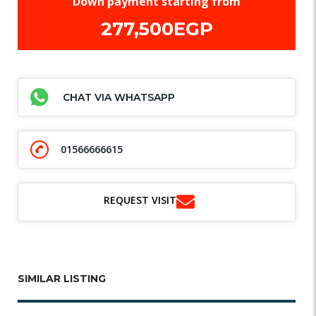
Down payment starting from
277,500EGP
CHAT VIA WHATSAPP
01566666615
REQUEST VISIT
SIMILAR LISTING