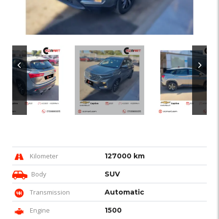
Kilometer
127000 km
Body
SUV
Transmission
Automatic
Engine
1500