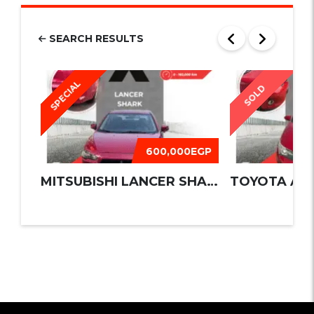
SEARCH RESULTS
SPECIAL
SOLD
600,000EGP
MITSUBISHI LANCER SHARK 2016
TOYOTA AUR