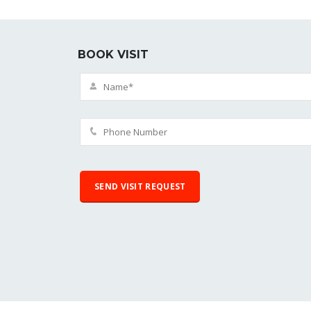
BOOK VISIT