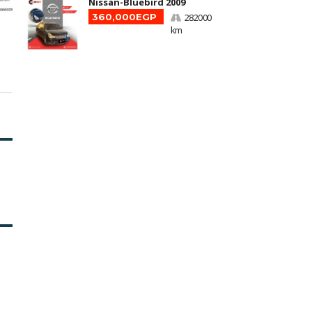
Nissan-Bluebird 2009
360,000EGP
282000
km