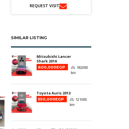
REQUEST VISIT
SIMILAR LISTING
Mitsubishi Lancer
Shark 2016
600,000EGP
182000
km
Toyota Auris 2013
550,000EGP
121000
km