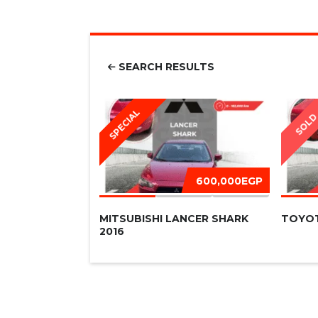
SEARCH RESULTS
SPECIAL
SOL
600,000EGP
MITSUBISHI LANCER SHARK
TOYOT
2016