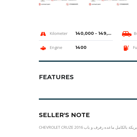
Kilometer
140,000 - 149,999 km
B
Engine
1400
Fu
FEATURES
SELLER'S NOTE
CHEVROLET CRUZE 2016 هاي لاين فابريكة بالكامل 