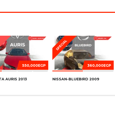
SPECIAL
D
550,000EGP
360,000EGP
A AURIS 2013
NISSAN-BLUEBIRD 2009