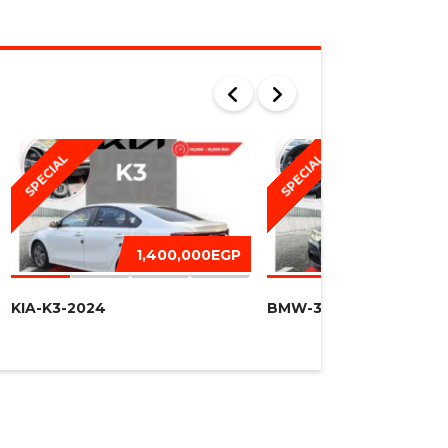
SPECIAL
SPECIAL
1,400,000EGP
1,450,
KIA-K3-2024
BMW-320I -2016