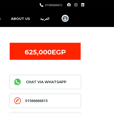
01566666615
S
ABOUT US
العربية
625,000EGP
CHAT VIA WHATSAPP
01566666615