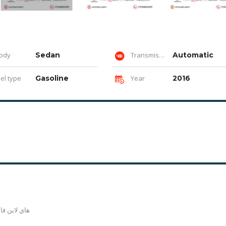
ody
Sedan
Transmission
Automatic
el type
Gasoline
Year
2016
ماعده رفرف و باب