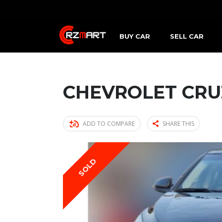
BUY CAR
SELL CAR
CHEVROLET CRU
ADD TO COMPARE
SHARE THIS
SOLD