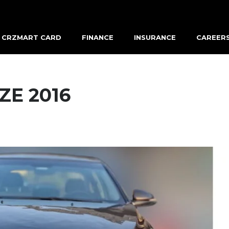
CRZMART CARD
FINANCE
INSURANCE
CAREER
ZE 2016