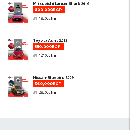
Mitsubishi Lancer Shark 2016
600,000EGP
182000 km
Toyota Auris 2013
550,000EGP
121000 km
Nissan-Bluebird 2009
360,000EGP
282000 km