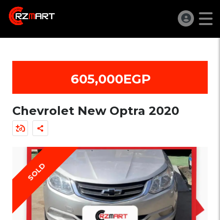
605,000EGP
Chevrolet New Optra 2020
SOLD