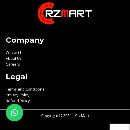
Company
Contact Us
About Us
Careers
Legal
Terms and Conditions
Privacy Policy
Refund Policy
Copyright © 2024 – CrzMart