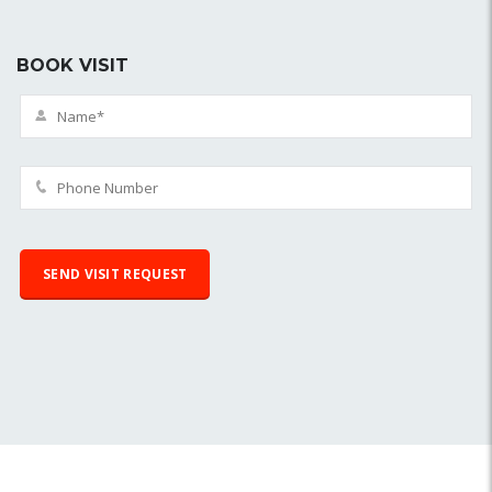
BOOK VISIT