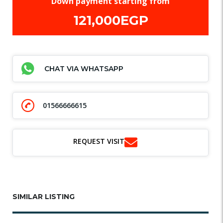
Down payment starting from
121,000EGP
CHAT VIA WHATSAPP
01566666615
REQUEST VISIT
SIMILAR LISTING