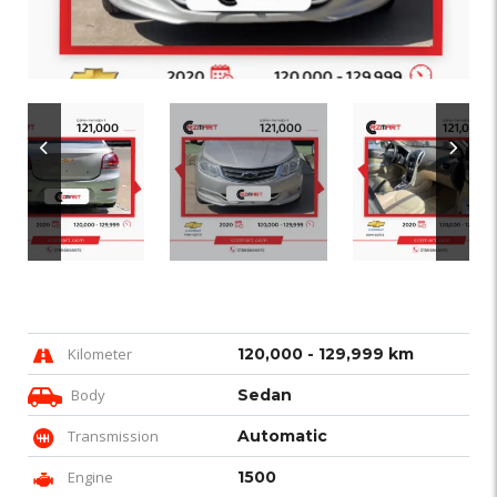
Kilometer
120,000 - 129,999 km
Body
Sedan
Transmission
Automatic
Engine
1500