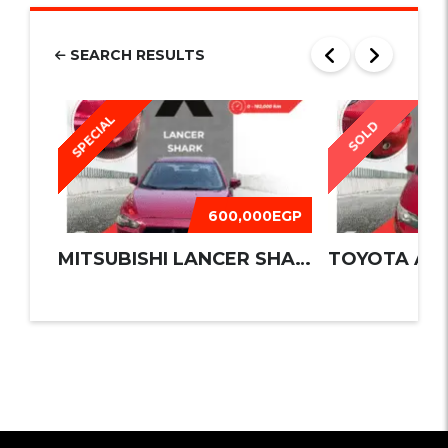
SEARCH RESULTS
SPECIAL
SOLD
600,000EGP
MITSUBISHI LANCER SHARK 2016
TOYOTA AUR