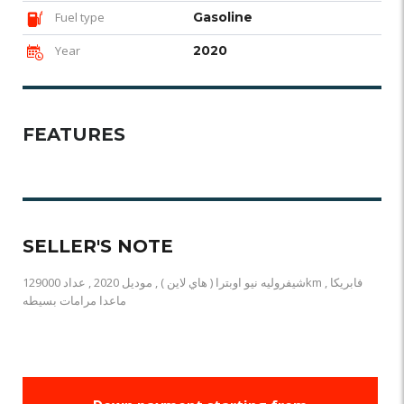
Fuel type
Gasoline
Year
2020
FEATURES
SELLER'S NOTE
شيفروليه نيو اوبترا ( هاي لاين ) , موديل 2020 , عداد 129000km , فابريكا
ماعدا مرامات بسيطه