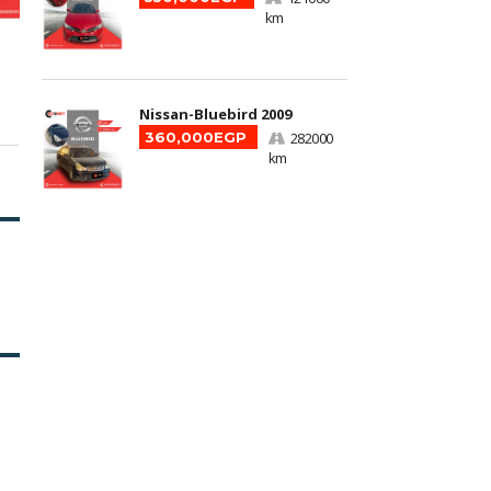
km
Nissan-Bluebird 2009
360,000EGP
282000
km