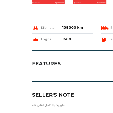
Kilometer
108000 km
B
Engine
1600
Fu
FEATURES
SELLER'S NOTE
فابريكا بالكامل اعلي فئه