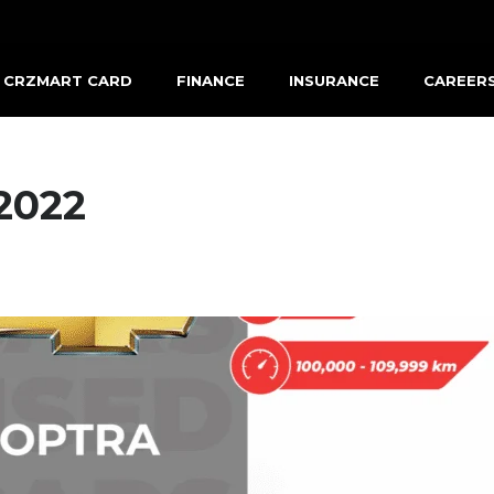
CRZMART CARD
FINANCE
INSURANCE
CAREER
2022