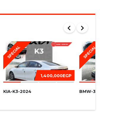
SPECIAL
SPECIAL
1,400,000EGP
1,450,
KIA-K3-2024
BMW-320I -2016