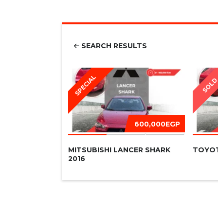
SEARCH RESULTS
SPECIAL
SOL
600,000EGP
MITSUBISHI LANCER SHARK
TOYOT
2016