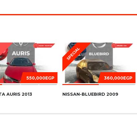
SPECIAL
D
550,000EGP
360,000EGP
A AURIS 2013
NISSAN-BLUEBIRD 2009