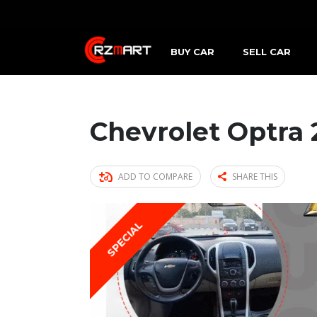
BUY CAR
SELL CAR
Chevrolet Optra 
ADD TO COMPARE
SHARE THIS
SPECIAL