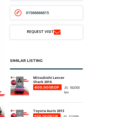
01566666615
REQUEST VISIT
SIMILAR LISTING
Mitsubishi Lancer
Shark 2016
600,000EGP
182000
km
Toyota Auris 2013
550,000EGP
121000