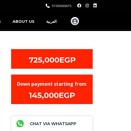
01566666615
S
ABOUT US
العربية
725,000EGP
Down payment starting from
145,000EGP
CHAT VIA WHATSAPP