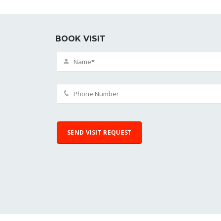
BOOK VISIT