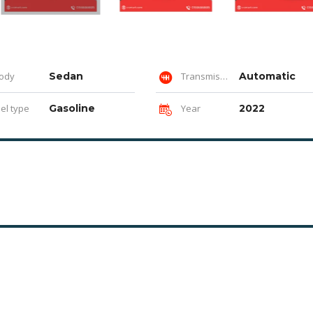
ody
Sedan
Transmission
Automatic
el type
Gasoline
Year
2022