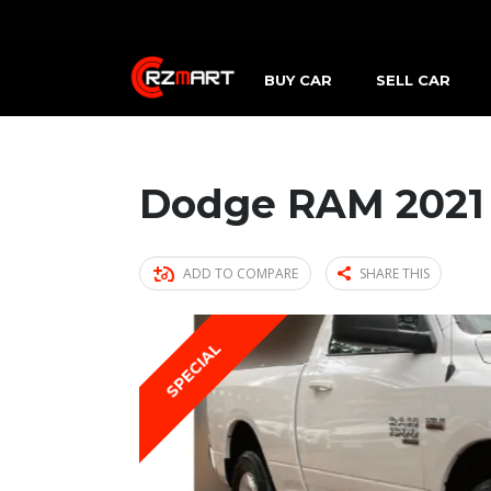
BUY CAR
SELL CAR
Dodge RAM 2021
ADD TO COMPARE
SHARE THIS
SPECIAL