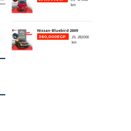
km
Nissan-Bluebird 2009
360,000EGP
282000
km