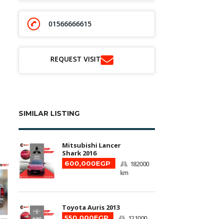
01566666615
REQUEST VISIT
SIMILAR LISTING
Mitsubishi Lancer
Shark 2016
600,000EGP
182000
km
Toyota Auris 2013
550,000EGP
121000