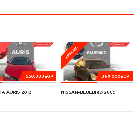
SPECIAL
D
550,000EGP
360,000EGP
A AURIS 2013
NISSAN-BLUEBIRD 2009