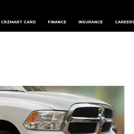
CRZMART CARD
FINANCE
INSURANCE
CAREER