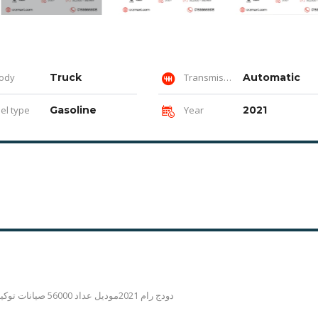
ody
Truck
Transmission
Automatic
el type
Gasoline
Year
2021
دودج رام 2021موديل عداد 56000 صيانات توكيل فابريكه بكامل مرور بلاقاش رخصه سنه المعاينة المهندسين