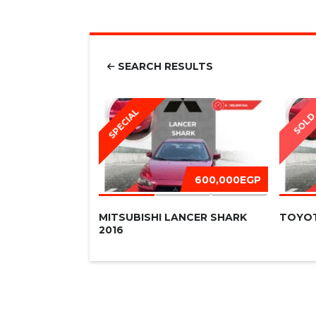
SEARCH RESULTS
SPECIAL
SOL
600,000EGP
MITSUBISHI LANCER SHARK
TOYOT
2016