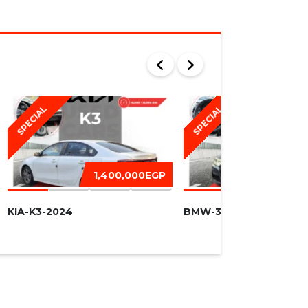
SPECIAL
SPECIAL
1,400,000EGP
1,450,
KIA-K3-2024
BMW-320I -2016