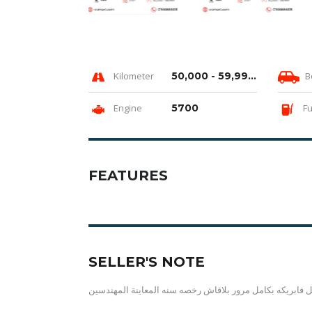
Kilometer
50,000 - 59,999 km
B
Engine
5700
Fu
FEATURES
SELLER'S NOTE