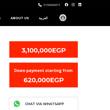
01566666615
S
ABOUT US
العربية
3,100,000EGP
Down payment starting from
620,000EGP
CHAT VIA WHATSAPP