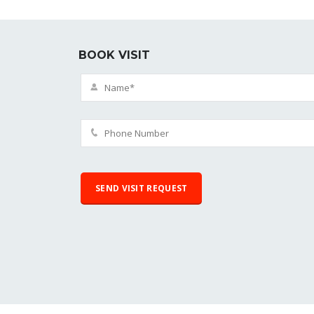
BOOK VISIT