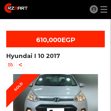
610,000EGP
Hyundai I 10 2017
SOLD