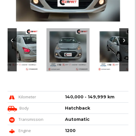
Kilometer
140,000 - 149,999 km
Body
Hatchback
Transmission
Automatic
Engine
1200