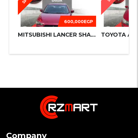
600,000EGP
MITSUBISHI LANCER SHARK 2016
TOYOTA AUR
Company