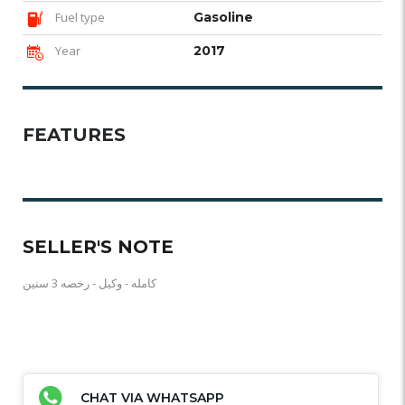
Fuel type
Gasoline
Year
2017
FEATURES
SELLER'S NOTE
كامله - وكيل - رخصه 3 سنين
CHAT VIA WHATSAPP