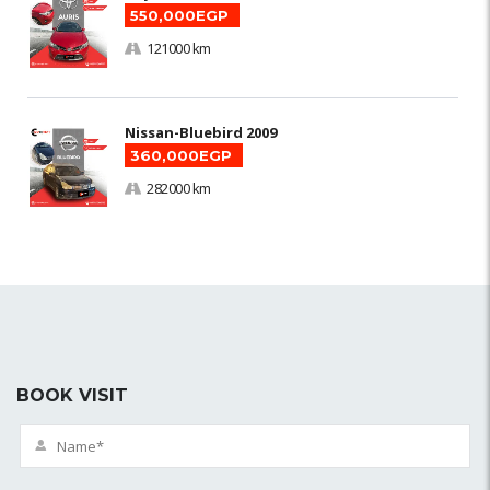
550,000EGP
121000 km
Nissan-Bluebird 2009
360,000EGP
282000 km
BOOK VISIT