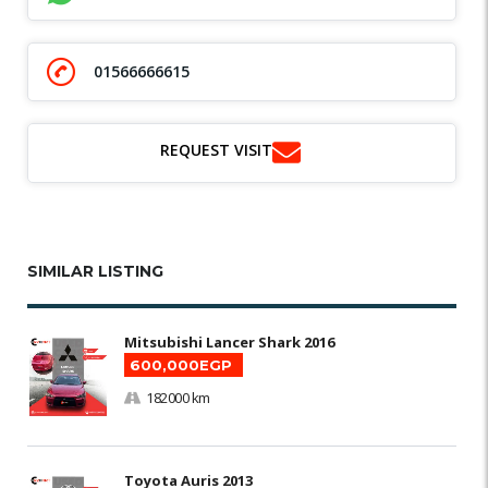
01566666615
REQUEST VISIT
SIMILAR LISTING
Mitsubishi Lancer Shark 2016
600,000EGP
182000 km
Toyota Auris 2013