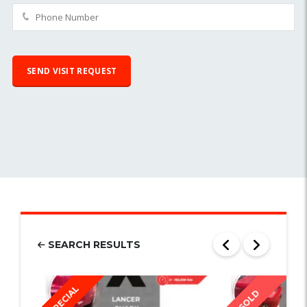
SEARCH RESULTS
SPECIAL
SOLD