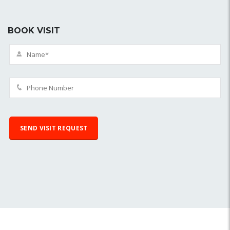
BOOK VISIT