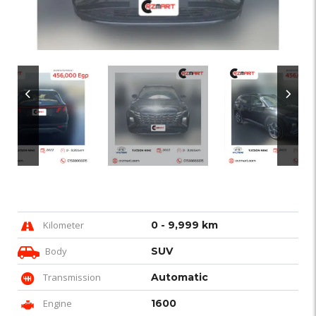
Kilometer
0 - 9,999 km
Body
SUV
Transmission
Automatic
Engine
1600