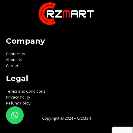
Company
Contact Us
About Us
Careers
Legal
Terms and Conditions
Privacy Policy
Refund Policy
Copyright © 2024 – CrzMart