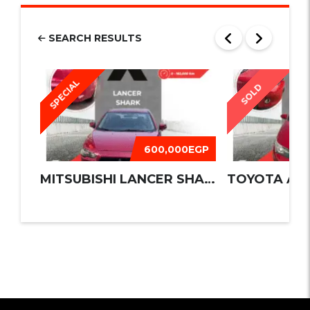
SEARCH RESULTS
SPECIAL
SOLD
600,000EGP
MITSUBISHI LANCER SHARK 2016
TOYOTA AUR