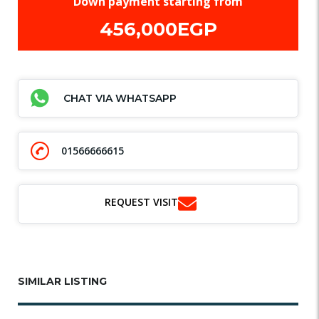
Down payment starting from
456,000EGP
CHAT VIA WHATSAPP
01566666615
REQUEST VISIT
SIMILAR LISTING