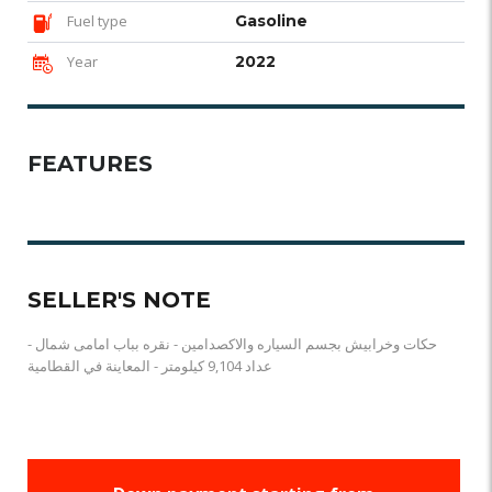
Fuel type
Gasoline
Year
2022
FEATURES
SELLER'S NOTE
حكات وخرابيش بجسم السياره والاكصدامين - نقره بباب امامى شمال -
عداد 9,104 كيلومتر - المعاينة في القطامية