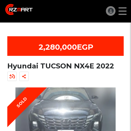
2,280,000EGP
Hyundai TUCSON NX4E 2022
SOLD