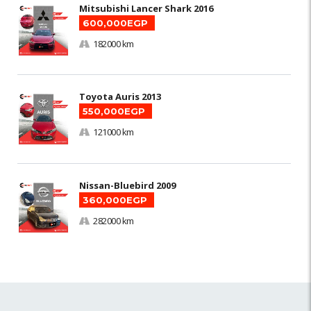
Mitsubishi Lancer Shark 2016
600,000EGP
182000 km
Toyota Auris 2013
550,000EGP
121000 km
Nissan-Bluebird 2009
360,000EGP
282000 km