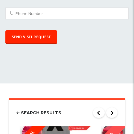
SEARCH RESULTS