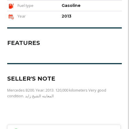
Fuel type
Gasoline
Year
2013
FEATURES
SELLER'S NOTE
Mercedes B200. Year: 2013. 120,000 kilometers Very good
condition. المعاينه الشيخ زايد