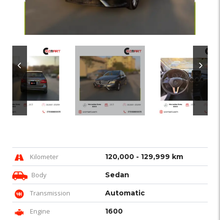
Kilometer
120,000 - 129,999 km
Body
Sedan
Transmission
Automatic
Engine
1600