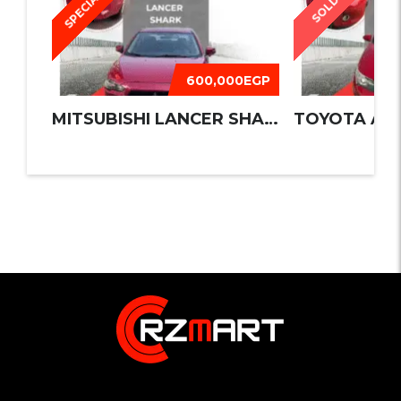
SPECIAL
SOLD
600,000EGP
MITSUBISHI LANCER SHARK 2016
TOYOTA AUR