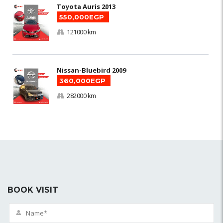
Toyota Auris 2013
550,000EGP
121000 km
Nissan-Bluebird 2009
360,000EGP
282000 km
BOOK VISIT