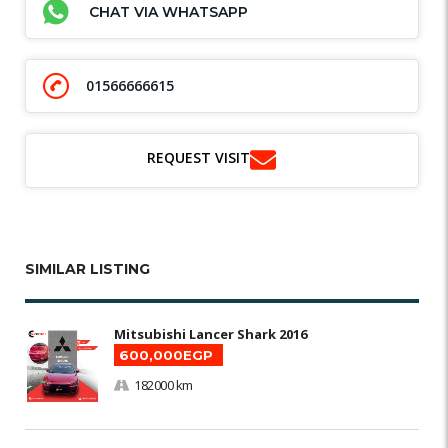
CHAT VIA WHATSAPP
01566666615
REQUEST VISIT
SIMILAR LISTING
Mitsubishi Lancer Shark 2016
600,000EGP
182000 km