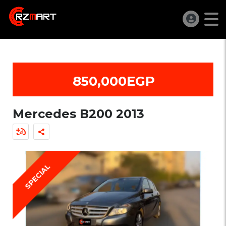
850,000EGP
Mercedes B200 2013
SPECIAL