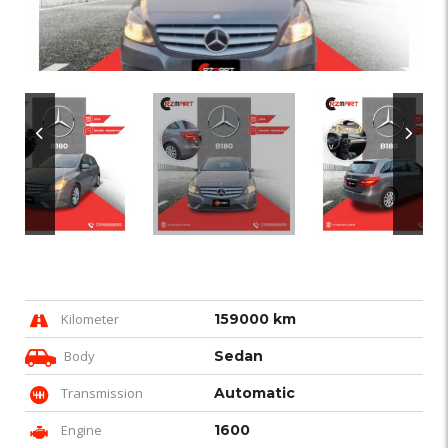
Kilometer
159000 km
Body
Sedan
Transmission
Automatic
Engine
1600