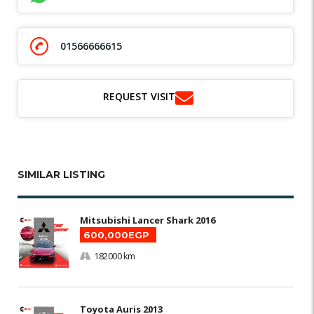
01566666615
REQUEST VISIT
SIMILAR LISTING
Mitsubishi Lancer Shark 2016
600,000EGP
182000 km
Toyota Auris 2013