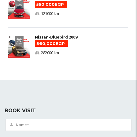
550,000EGP
121000 km
Nissan-Bluebird 2009
360,000EGP
282000 km
BOOK VISIT