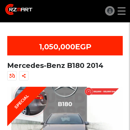
1,050,000EGP
Mercedes-Benz B180 2014
SPECIAL