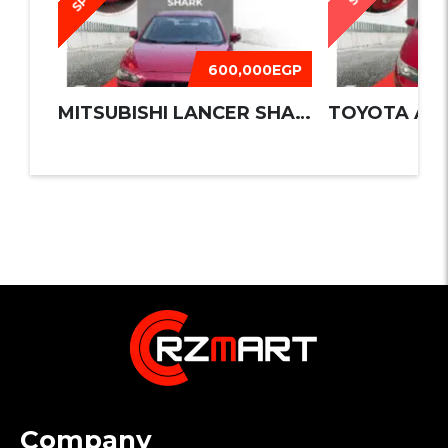
600,000EGP
MITSUBISHI LANCER SHARK 2016
TOYOTA AUR
Company