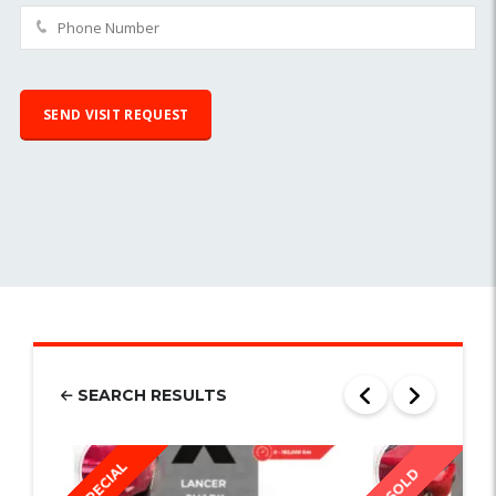
SEARCH RESULTS
SPECIAL
SOLD