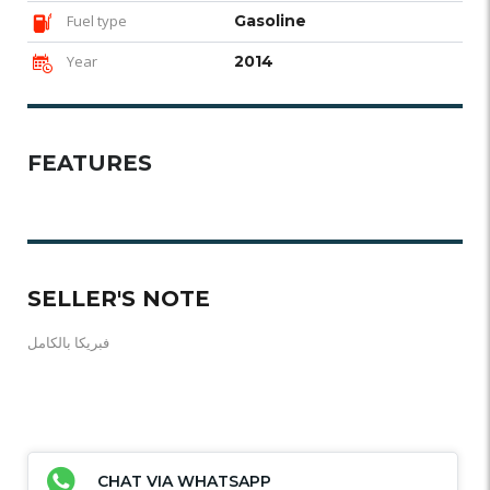
Fuel type
Gasoline
Year
2014
FEATURES
SELLER'S NOTE
فبريكا بالكامل
CHAT VIA WHATSAPP