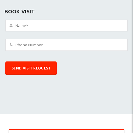
BOOK VISIT