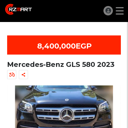
8,400,000EGP
Mercedes-Benz GLS 580 2023