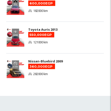
600,000EGP
182000 km
Toyota Auris 2013
550,000EGP
121000 km
Nissan-Bluebird 2009
360,000EGP
282000 km