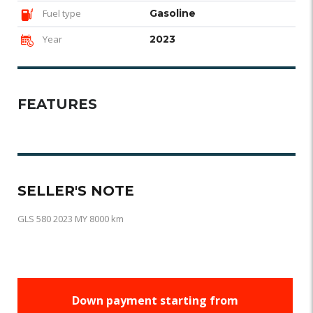
Fuel type
Gasoline
Year
2023
FEATURES
SELLER'S NOTE
GLS 580 2023 MY 8000 km
Down payment starting from