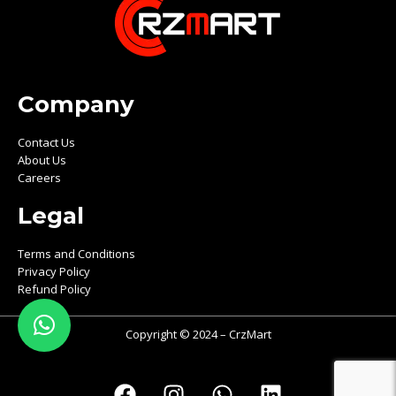
Company
Contact Us
About Us
Careers
Legal
Terms and Conditions
Privacy Policy
Refund Policy
Copyright © 2024 – CrzMart