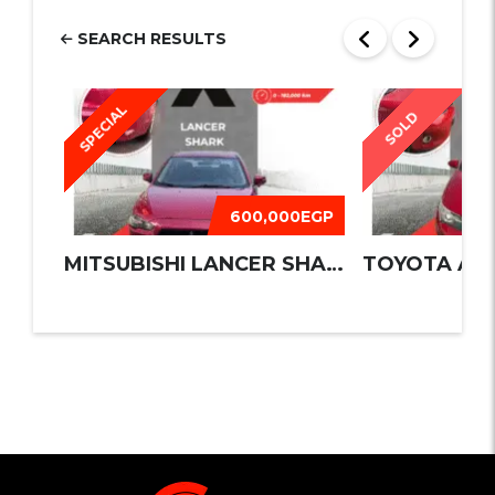
SEARCH RESULTS
SPECIAL
SOLD
600,000EGP
MITSUBISHI LANCER SHARK 2016
TOYOTA AUR