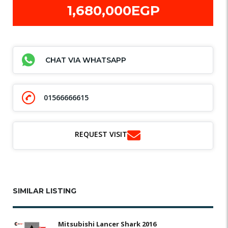
1,680,000EGP
CHAT VIA WHATSAPP
01566666615
REQUEST VISIT
SIMILAR LISTING
Mitsubishi Lancer Shark 2016