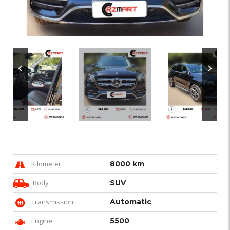
Kilometer
8000 km
Body
SUV
Transmission
Automatic
Engine
5500