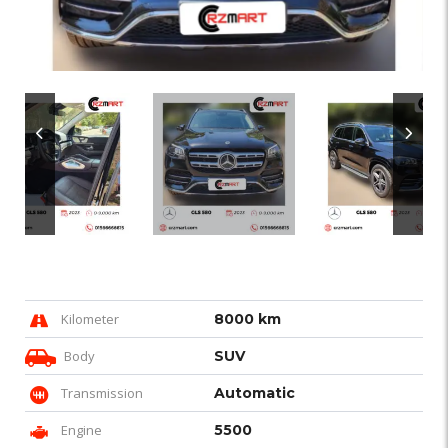
Kilometer
8000 km
Body
SUV
Transmission
Automatic
Engine
5500