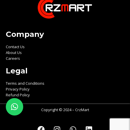
Company
Contact Us
About Us
Careers
Legal
Terms and Conditions
Privacy Policy
Refund Policy
Copyright © 2024 – CrzMart