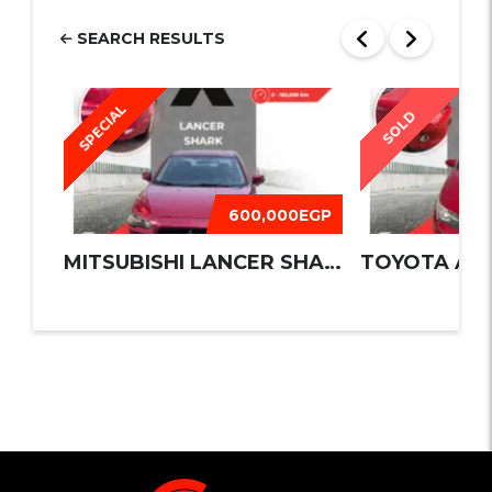
SEARCH RESULTS
SPECIAL
SOLD
600,000EGP
MITSUBISHI LANCER SHARK 2016
TOYOTA AUR