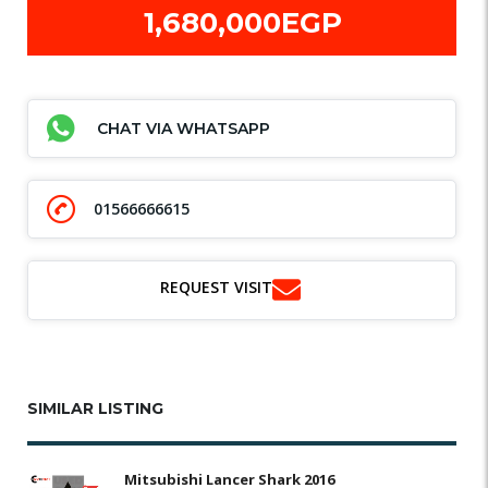
1,680,000EGP
CHAT VIA WHATSAPP
01566666615
REQUEST VISIT
SIMILAR LISTING
Mitsubishi Lancer Shark 2016