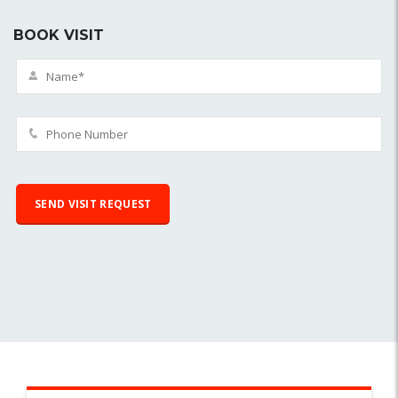
BOOK VISIT