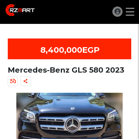
8,400,000EGP
Mercedes-Benz GLS 580 2023