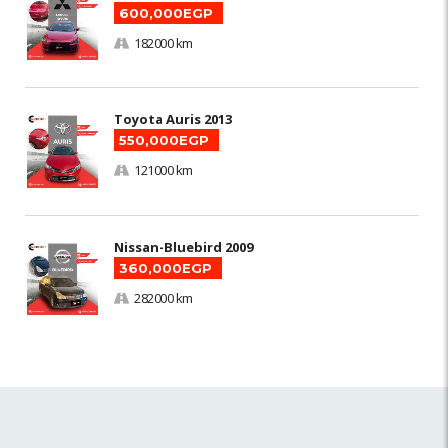
600,000EGP
182000 km
Toyota Auris 2013
550,000EGP
121000 km
Nissan-Bluebird 2009
360,000EGP
282000 km