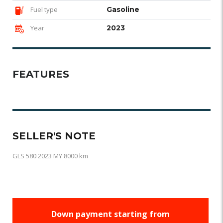
Fuel type
Gasoline
Year
2023
FEATURES
SELLER'S NOTE
GLS 580 2023 MY 8000 km
Down payment starting from