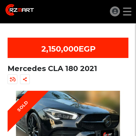
2,150,000EGP
Mercedes CLA 180 2021
SOLD