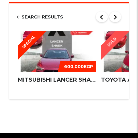
SEARCH RESULTS
SPECIAL
SOLD
600,000EGP
MITSUBISHI LANCER SHARK 2016
TOYOTA AUR