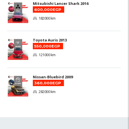
Mitsubishi Lancer Shark 2016
600,000EGP
182000 km
Toyota Auris 2013
550,000EGP
121000 km
Nissan-Bluebird 2009
360,000EGP
282000 km