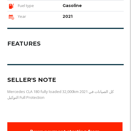
Fuel type
Gasoline
Year
2021
FEATURES
SELLER'S NOTE
Mercedes CLA 180 fully loaded 32,000km 2021 كل الصيانات في
التوكيل Full Protection