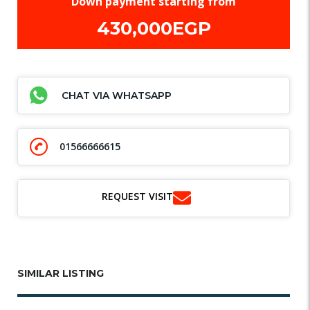
Down payment starting from
430,000EGP
CHAT VIA WHATSAPP
01566666615
REQUEST VISIT
SIMILAR LISTING