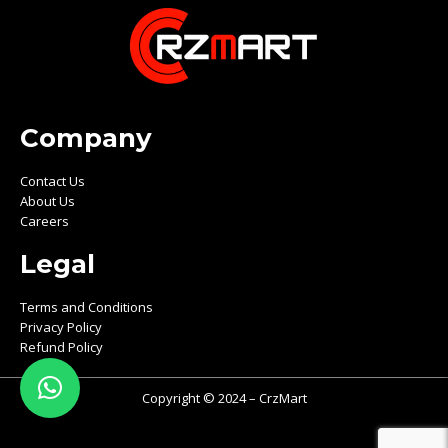
Company
Contact Us
About Us
Careers
Legal
Terms and Conditions
Privacy Policy
Refund Policy
Copyright © 2024 – CrzMart