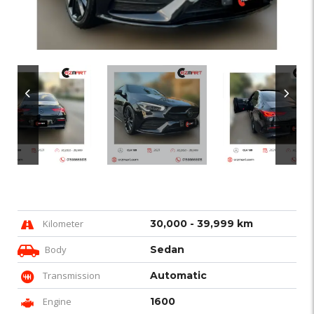
Kilometer
30,000 - 39,999 km
Body
Sedan
Transmission
Automatic
Engine
1600