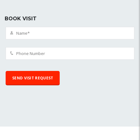
BOOK VISIT