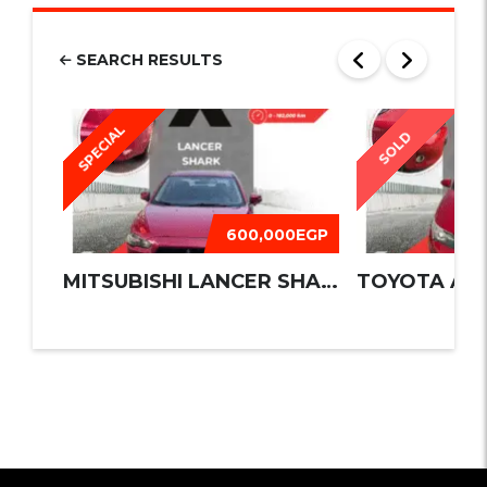
SEARCH RESULTS
SPECIAL
SOLD
600,000EGP
MITSUBISHI LANCER SHARK 2016
TOYOTA AUR