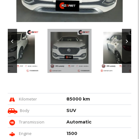
Kilometer
85000 km
Body
SUV
Transmission
Automatic
Engine
1500