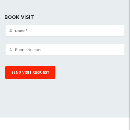
BOOK VISIT