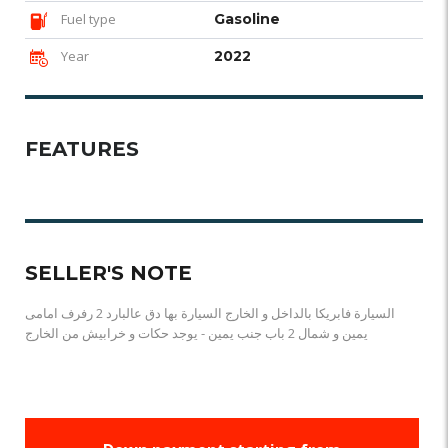
Fuel type
Gasoline
Year
2022
FEATURES
SELLER'S NOTE
السيارة فابريكا بالداخل و الخارج السيارة بها دق عالبارد 2 رفرف امامى
يمين و شمال 2 باب جنب يمين - يوجد حكات و خرابيش من الخارج