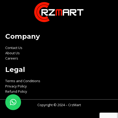
Company
Contact Us
About Us
Careers
Legal
Terms and Conditions
Privacy Policy
Refund Policy
Copyright © 2024 – CrzMart