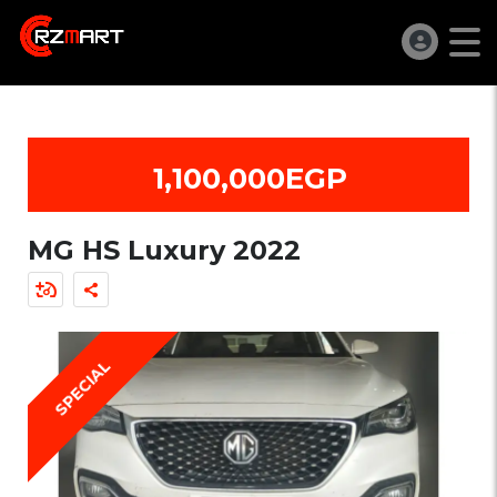
1,100,000EGP
MG HS Luxury 2022
SPECIAL