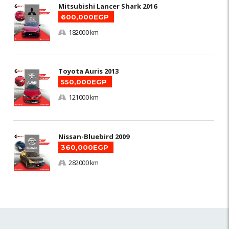
Mitsubishi Lancer Shark 2016
600,000EGP
182000 km
Toyota Auris 2013
550,000EGP
121000 km
Nissan-Bluebird 2009
360,000EGP
282000 km