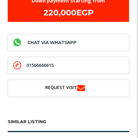
Down payment starting from
220,000EGP
CHAT VIA WHATSAPP
01566666615
REQUEST VISIT
SIMILAR LISTING