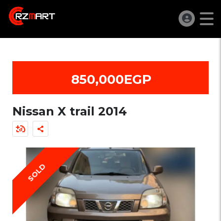
850,000EGP
Nissan X trail 2014
SOLD