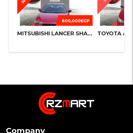
600,000EGP
MITSUBISHI LANCER SHARK 2016
TOYOTA AUR
Company