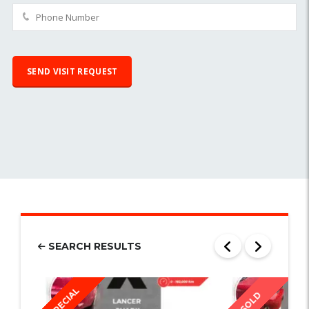
SEARCH RESULTS
SPECIAL
SOLD