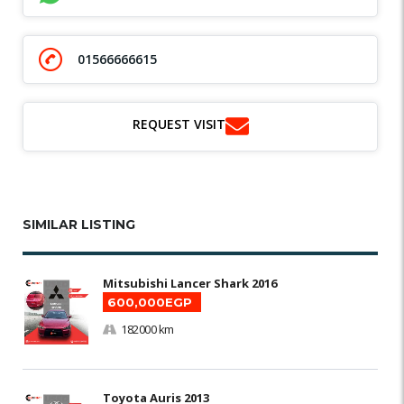
01566666615
REQUEST VISIT
SIMILAR LISTING
Mitsubishi Lancer Shark 2016
600,000EGP
182000 km
Toyota Auris 2013