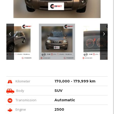
Kilometer
170,000 - 179,999 km
Body
SUV
Transmission
Automatic
Engine
2500