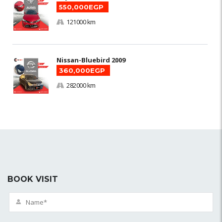
550,000EGP
121000 km
Nissan-Bluebird 2009
360,000EGP
282000 km
BOOK VISIT