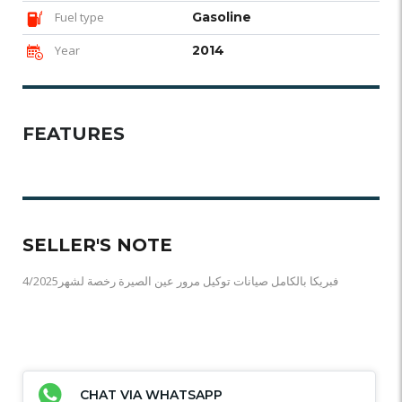
Fuel type
Gasoline
Year
2014
FEATURES
SELLER'S NOTE
فبريكا بالكامل صيانات توكيل مرور عين الصيرة رخصة لشهر4/2025
CHAT VIA WHATSAPP