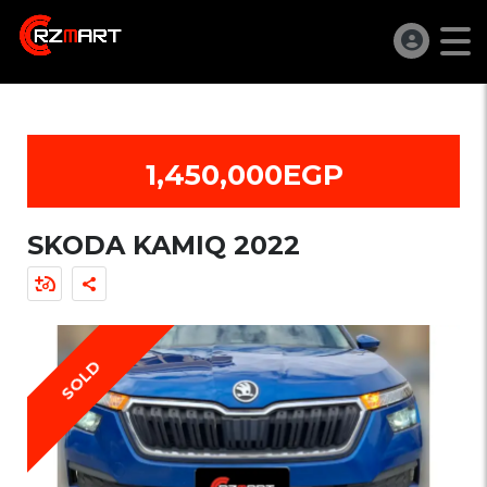
1,450,000EGP
SKODA KAMIQ 2022
SOLD