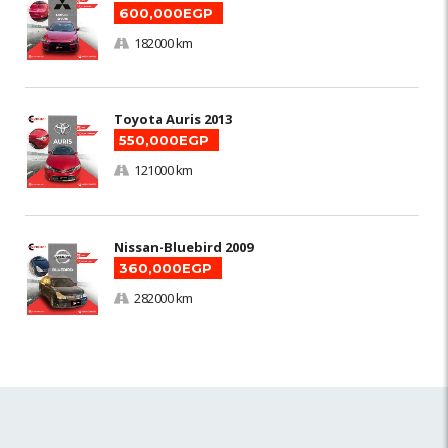
600,000EGP
182000 km
Toyota Auris 2013
550,000EGP
121000 km
Nissan-Bluebird 2009
360,000EGP
282000 km