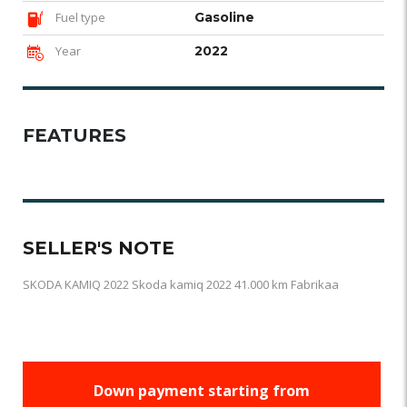
Fuel type
Gasoline
Year
2022
FEATURES
SELLER'S NOTE
SKODA KAMIQ 2022 Skoda kamiq 2022 41.000 km Fabrikaa
Down payment starting from