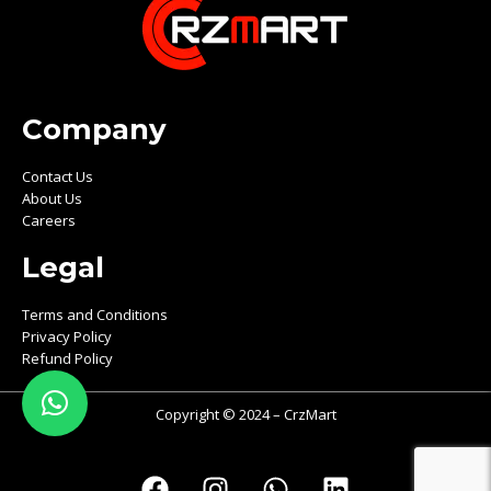
Company
Contact Us
About Us
Careers
Legal
Terms and Conditions
Privacy Policy
Refund Policy
Copyright © 2024 – CrzMart