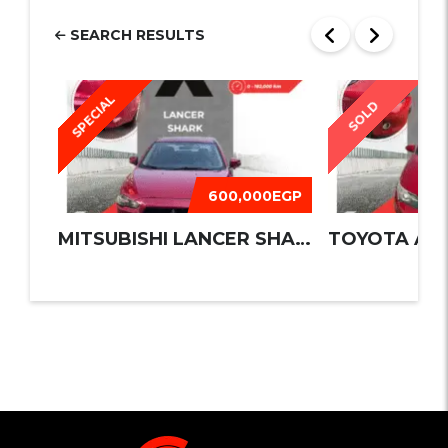
SEARCH RESULTS
SPECIAL
SOLD
600,000EGP
MITSUBISHI LANCER SHARK 2016
TOYOTA AUR