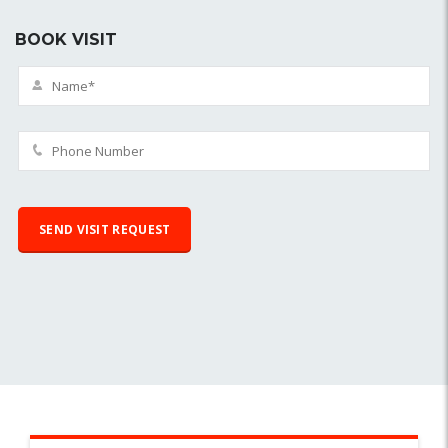
BOOK VISIT