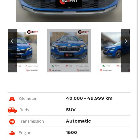
Kilometer
40,000 - 49,999 km
Body
SUV
Transmission
Automatic
Engine
1600