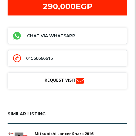
290,000EGP
CHAT VIA WHATSAPP
01566666615
REQUEST VISIT
SIMILAR LISTING
Mitsubishi Lancer Shark 2016