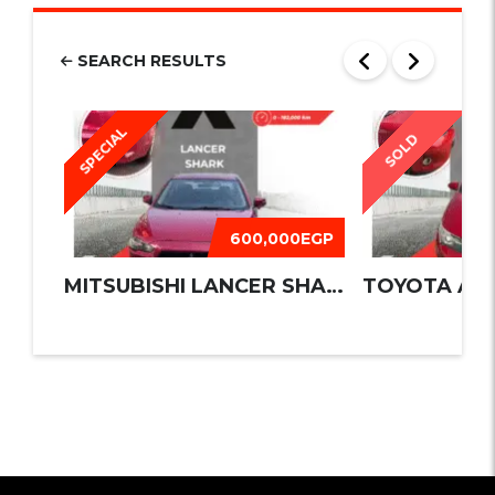
SEARCH RESULTS
SPECIAL
SOLD
600,000EGP
MITSUBISHI LANCER SHARK 2016
TOYOTA AUR