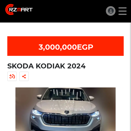
3,000,000EGP
SKODA KODIAK 2024