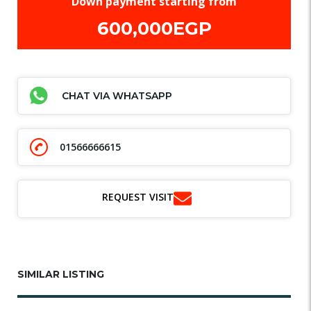
Down payment starting from
600,000EGP
CHAT VIA WHATSAPP
01566666615
REQUEST VISIT
SIMILAR LISTING