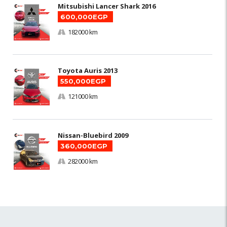
Mitsubishi Lancer Shark 2016
600,000EGP
182000 km
Toyota Auris 2013
550,000EGP
121000 km
Nissan-Bluebird 2009
360,000EGP
282000 km