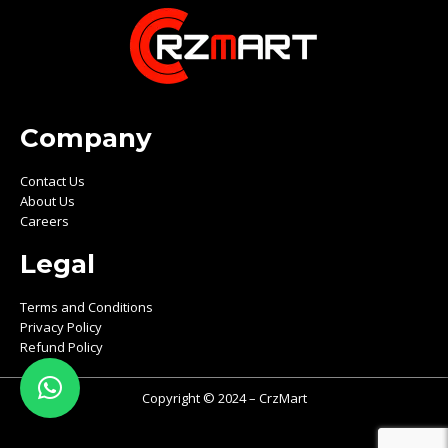
Company
Contact Us
About Us
Careers
Legal
Terms and Conditions
Privacy Policy
Refund Policy
Copyright © 2024 – CrzMart