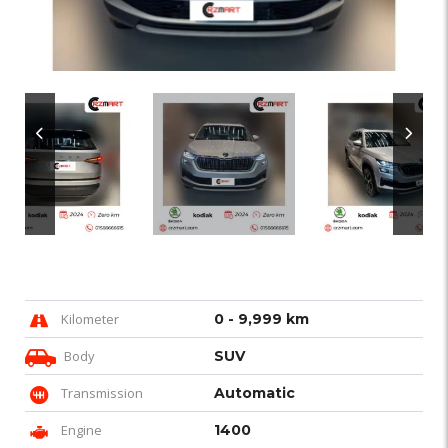
Kilometer
0 - 9,999 km
Body
SUV
Transmission
Automatic
Engine
1400