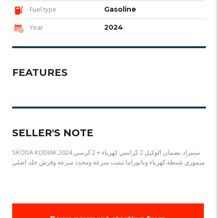
Fuel type
Gasoline
Year
2024
FEATURES
SELLER'S NOTE
SKODA KODIAK 2024 ستيراد بضمان الوكيل 2 كراسي كهرباء + 2 كرسي
ميموري شنطة كهرباء وبانوراما مثبت سرعة ومحدد سرعة وفرش جلد اصلي