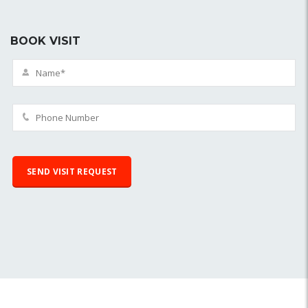
BOOK VISIT