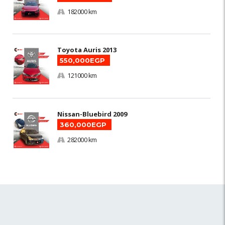
182000 km
Toyota Auris 2013
550,000EGP
121000 km
Nissan-Bluebird 2009
360,000EGP
282000 km