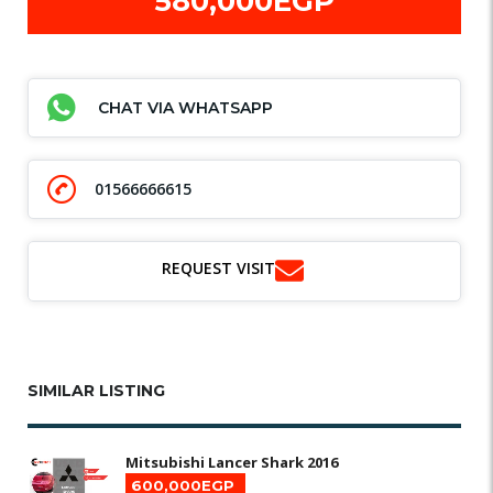
580,000EGP
CHAT VIA WHATSAPP
01566666615
REQUEST VISIT
SIMILAR LISTING
Mitsubishi Lancer Shark 2016
600,000EGP