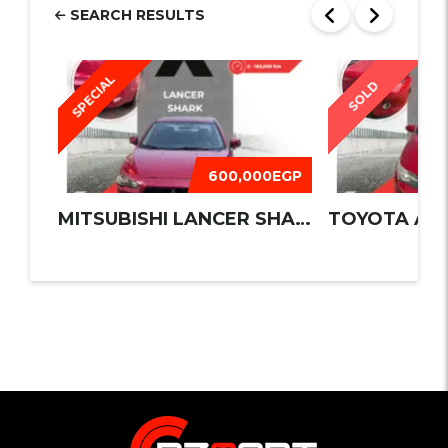
SEARCH RESULTS
SPECIAL
SOLD
600,000EGP
MITSUBISHI LANCER SHARK 2016
TOYOTA AUR