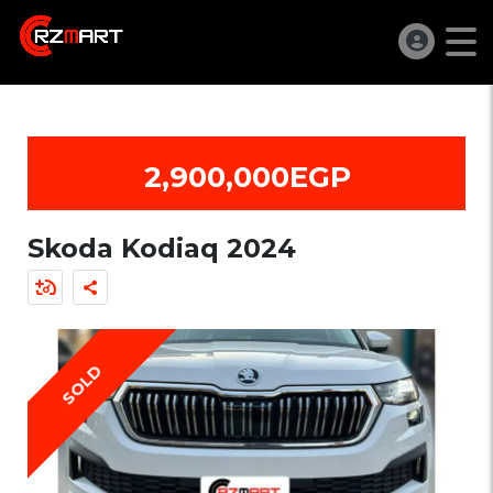
2,900,000EGP
Skoda Kodiaq 2024
SOLD