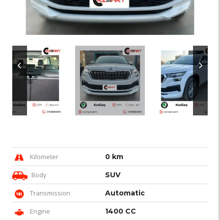
Kilometer
0 km
Body
SUV
Transmission
Automatic
Engine
1400 CC