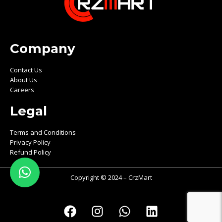
Company
Contact Us
About Us
Careers
Legal
Terms and Conditions
Privacy Policy
Refund Policy
Copyright © 2024 – CrzMart