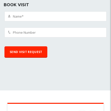
BOOK VISIT