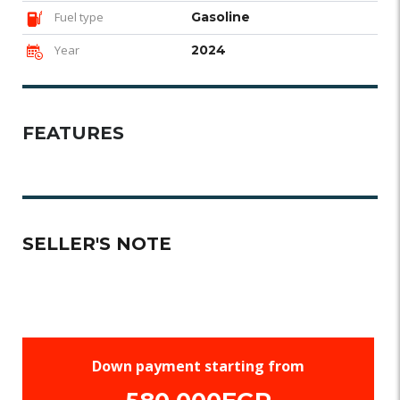
Fuel type
Gasoline
Year
2024
FEATURES
SELLER'S NOTE
Down payment starting from