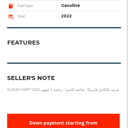
Fuel type
Gasoline
Year
2022
FEATURES
SELLER'S NOTE
SUZUKI SWIFT 2022 عربيه بالكامل فابريكا - شاشه كاميرا - رخصه 3 شهور
Down payment starting from