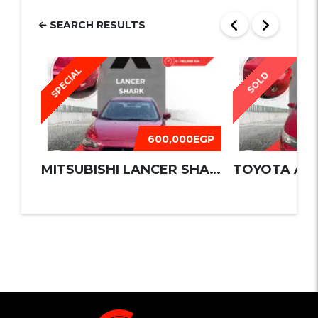
SEARCH RESULTS
SPECIAL
SOLD
600,000EGP
MITSUBISHI LANCER SHARK 2016
TOYOTA AUR