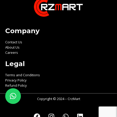
Company
Contact Us
About Us
Careers
Legal
Terms and Conditions
Privacy Policy
Refund Policy
Copyright © 2024 – CrzMart