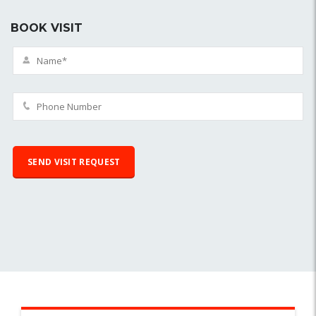
BOOK VISIT