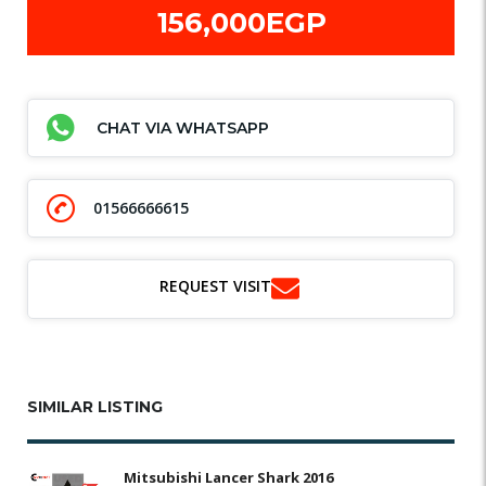
156,000EGP
CHAT VIA WHATSAPP
01566666615
REQUEST VISIT
SIMILAR LISTING
Mitsubishi Lancer Shark 2016