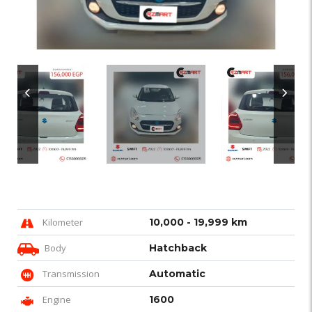
Kilometer
10,000 - 19,999 km
Body
Hatchback
Transmission
Automatic
Engine
1600