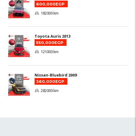
600,000EGP
182000 km
Toyota Auris 2013
550,000EGP
121000 km
Nissan-Bluebird 2009
360,000EGP
282000 km