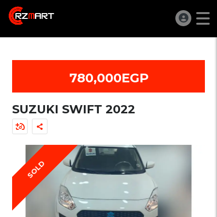
780,000EGP
SUZUKI SWIFT 2022
SOLD