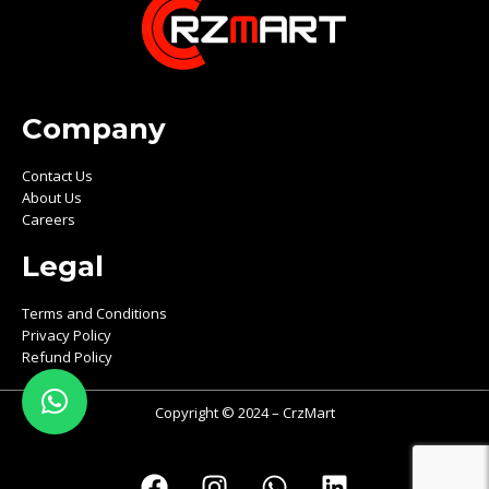
Company
Contact Us
About Us
Careers
Legal
Terms and Conditions
Privacy Policy
Refund Policy
Copyright © 2024 – CrzMart