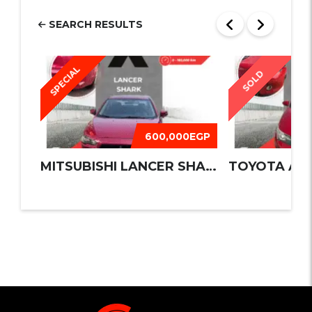
SEARCH RESULTS
SPECIAL
SOLD
600,000EGP
MITSUBISHI LANCER SHARK 2016
TOYOTA AUR