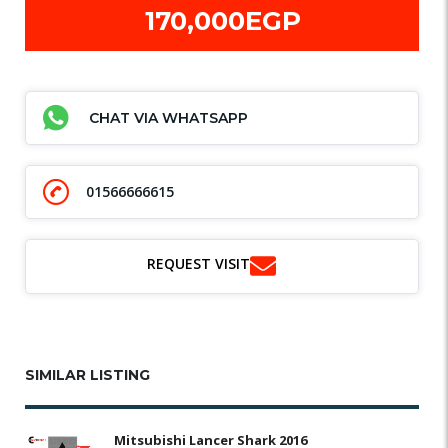
170,000EGP
CHAT VIA WHATSAPP
01566666615
REQUEST VISIT
SIMILAR LISTING
Mitsubishi Lancer Shark 2016