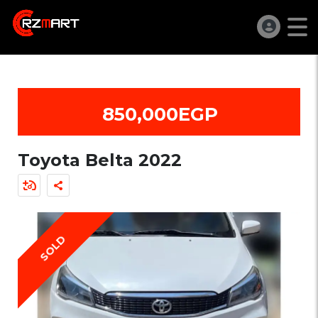
850,000EGP
Toyota Belta 2022
SOLD