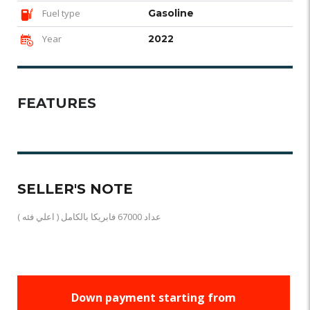
Fuel type
Gasoline
Year
2022
FEATURES
SELLER'S NOTE
( اعلي فئه ) عداد 67000 فابريكا بالكامل
Down payment starting from