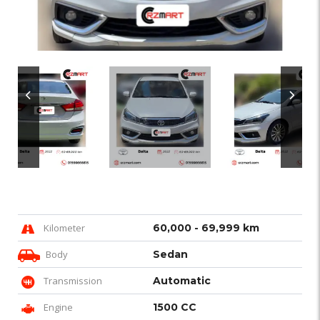
Kilometer
60,000 - 69,999 km
Body
Sedan
Transmission
Automatic
Engine
1500 CC