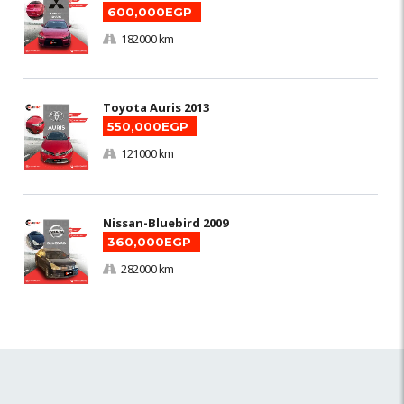
600,000EGP
182000 km
Toyota Auris 2013
550,000EGP
121000 km
Nissan-Bluebird 2009
360,000EGP
282000 km