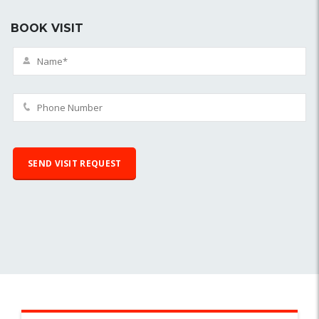
BOOK VISIT