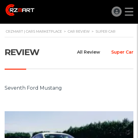
CRZMART | CARS MARKETPLACE
>
CAR REVIEW
>
SUPER CAR
REVIEW
All Review
Super Car
Seventh Ford Mustang