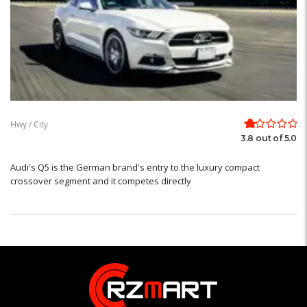
Hwy / City
3.8 out of 5.0
Audi's Q5 is the German brand's entry to the luxury compact
crossover segment and it competes directly