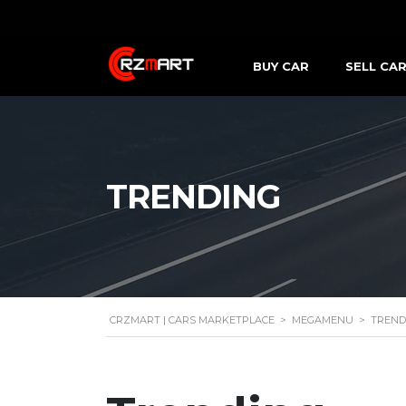
BUY CAR
SELL CA
TRENDING
CRZMART | CARS MARKETPLACE
>
MEGAMENU
>
TREND