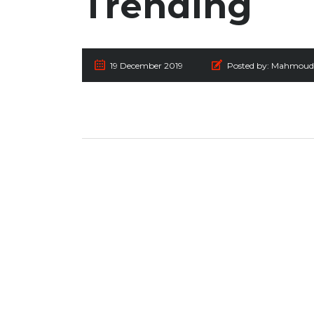
Trending
19 December 2019
Posted by:
Mahmoud 