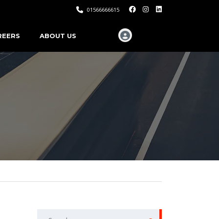
01566666615
REERS
ABOUT US