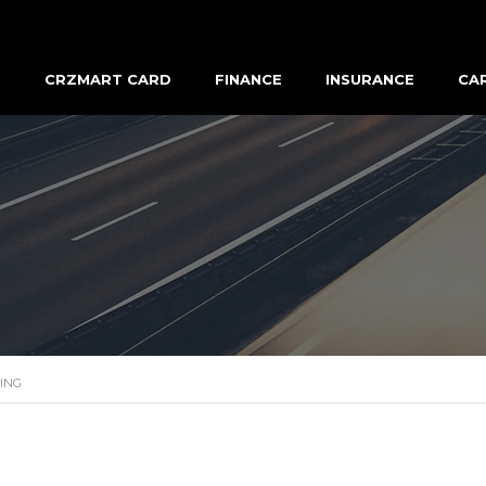
R
CRZMART CARD
FINANCE
INSURANCE
CA
ING