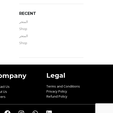
RECENT
المتجر
Shop
المتجر
Shop
Legal
ompany
Terms and Conditions
act Us
Privacy Policy
ut Us
Refund Policy
eers