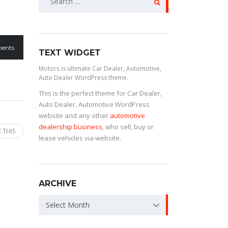
ents
TEXT WIDGET
Motors is ultimate Car Dealer, Automotive,
Auto Dealer WordPress theme.
This is the perfect theme for Car Dealer,
Auto Dealer, Automotive WordPress
website and any other
automotive
dealership business
, who sell, buy or
 THIS
lease vehicles via website.
ARCHIVE
Select Month