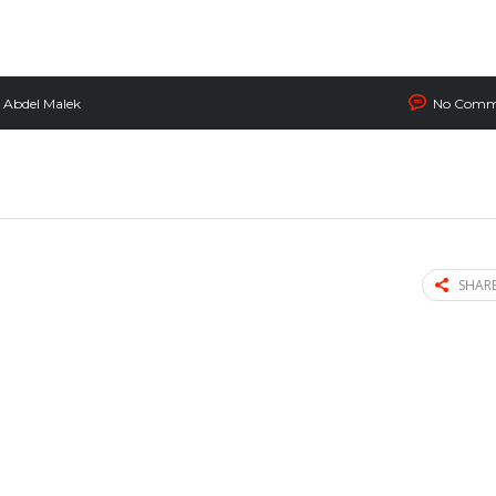
Abdel Malek
No Comm
SHARE