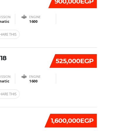
900,000EGP
ISSION
ENGINE
atic
1600
HARE THIS
18
525,000EGP
ISSION
ENGINE
atic
1600
HARE THIS
1,600,000EGP