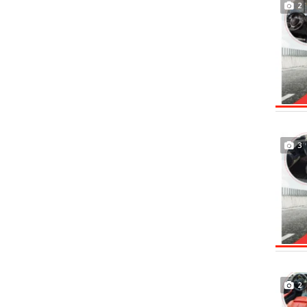
2
3
2