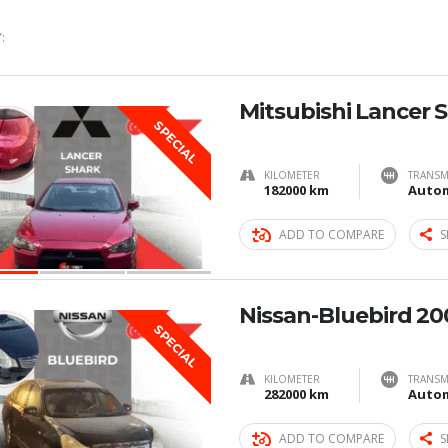
:
Mitsubishi Lancer 
SPECIAL
KILOMETER
TRANSM
182000 km
Autom
ADD TO COMPARE
S
Nissan-Bluebird 20
SPECIAL
KILOMETER
TRANSM
282000 km
Autom
ADD TO COMPARE
S