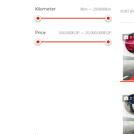
Kilometer
0km — 250000km
SORT BY
Price
300,000EGP — 20,000,000EGP
3
2