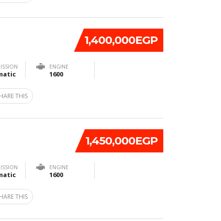
1,400,000EGP
ISSION
ENGINE
atic
1600
HARE THIS
1,450,000EGP
ISSION
ENGINE
atic
1600
HARE THIS