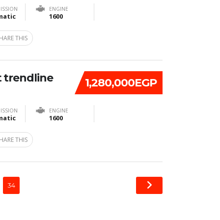
ISSION
ENGINE
atic
1600
HARE THIS
 trendline
1,280,000EGP
ISSION
ENGINE
atic
1600
HARE THIS
34