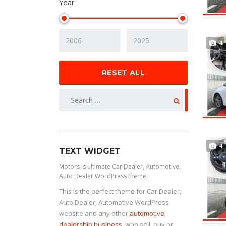
Year
4
RESET ALL
4
TEXT WIDGET
Motors is ultimate Car Dealer, Automotive,
Auto Dealer WordPress theme.
This is the perfect theme for Car Dealer,
Auto Dealer, Automotive WordPress
website and any other
automotive
dealership business
, who sell, buy or