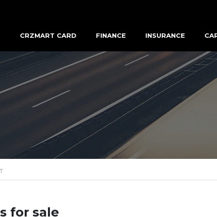
R
CRZMART CARD
FINANCE
INSURANCE
CA
T
s for sale