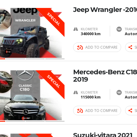
Jeep Wrangler -201
SPECIAL
KILOMETER
TRANSM
340000 km
Autom
ADD TO COMPARE
S
Mercedes-Benz C180
SPECIAL
2019
KILOMETER
TRANSM
115000 km
Autom
ADD TO COMPARE
S
Suzuki-vitara 2021