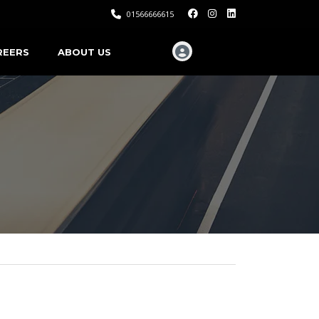
01566666615
REERS
ABOUT US