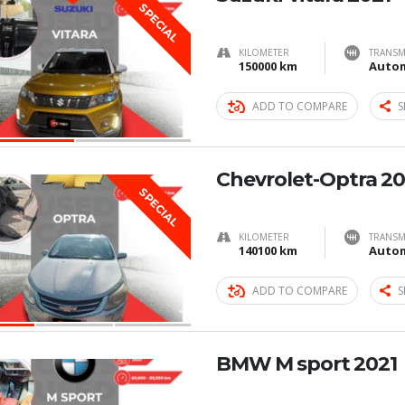
SPECIAL
KILOMETER
TRANSM
150000 km
Autom
ADD TO COMPARE
S
Chevrolet-Optra 20
SPECIAL
KILOMETER
TRANSM
140100 km
Autom
ADD TO COMPARE
S
BMW M sport 2021