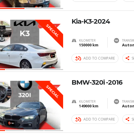
Kia-K3-2024
SPECIAL
KILOMETER
TRANSM
150000 km
Autom
ADD TO COMPARE
S
BMW-320i -2016
SPECIAL
KILOMETER
TRANSM
149000 km
Autom
ADD TO COMPARE
S