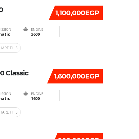
0
1,100,000EGP
ISSION
ENGINE
atic
3600
HARE THIS
 Classic
1,600,000EGP
ISSION
ENGINE
atic
1600
HARE THIS