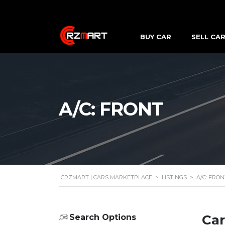
BUY CAR
SELL CA
A/C: FRONT
CRZMART | CARS MARKETPLACE
>
LISTINGS
>
A/C: FRON
Car
Search Options