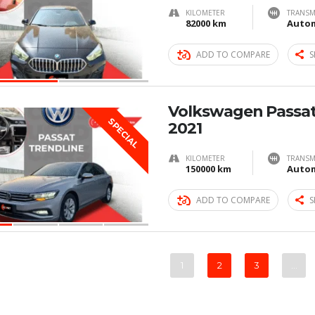
KILOMETER
TRANSM
82000 km
Autom
ADD TO COMPARE
S
Volkswagen Passat
SPECIAL
2021
KILOMETER
TRANSM
150000 km
Autom
ADD TO COMPARE
S
1
2
3
…