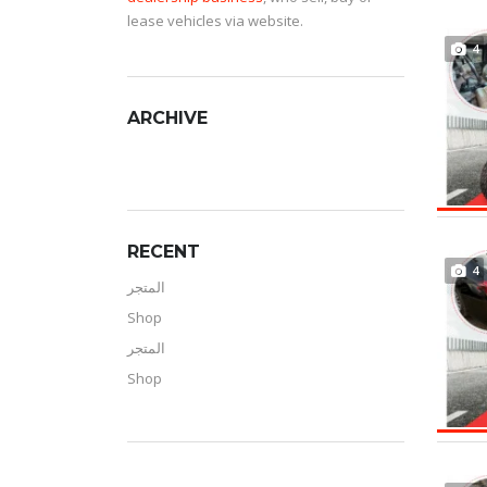
lease vehicles via website.
4
ARCHIVE
RECENT
4
المتجر
Shop
المتجر
Shop