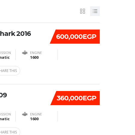
Shark 2016
600,000EGP
ISSION
ENGINE
atic
1600
HARE THIS
09
360,000EGP
ISSION
ENGINE
atic
1600
HARE THIS