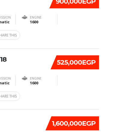
900,000EGP
ISSION
ENGINE
atic
1600
HARE THIS
18
525,000EGP
ISSION
ENGINE
atic
1600
HARE THIS
1,600,000EGP