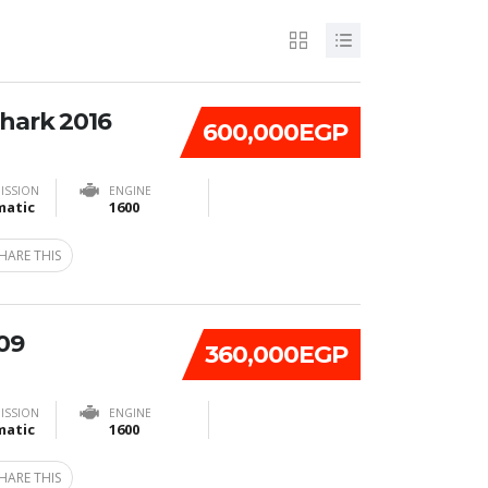
Shark 2016
600,000EGP
ISSION
ENGINE
atic
1600
HARE THIS
09
360,000EGP
ISSION
ENGINE
atic
1600
HARE THIS