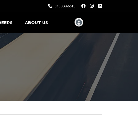
01566666615
REERS
ABOUT US