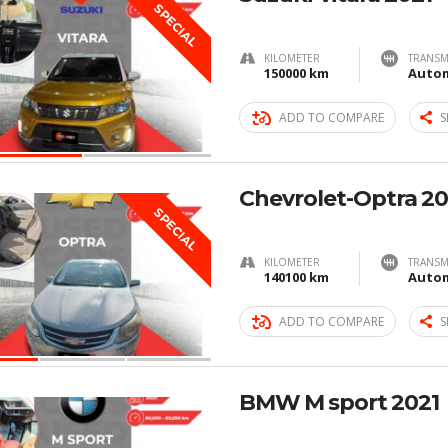
SPECIAL
KILOMETER
TRANSM
150000 km
Autom
ADD TO COMPARE
S
Chevrolet-Optra 20
SPECIAL
KILOMETER
TRANSM
140100 km
Autom
ADD TO COMPARE
S
BMW M sport 2021