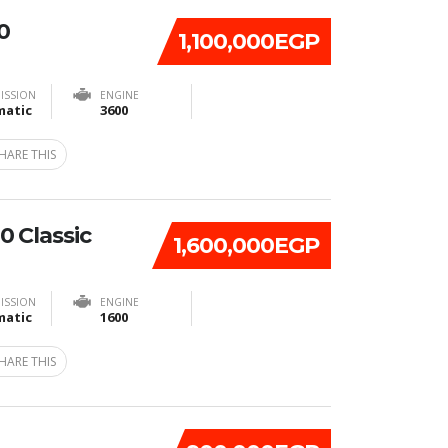
0
1,100,000EGP
ISSION
ENGINE
atic
3600
HARE THIS
 Classic
1,600,000EGP
ISSION
ENGINE
atic
1600
HARE THIS