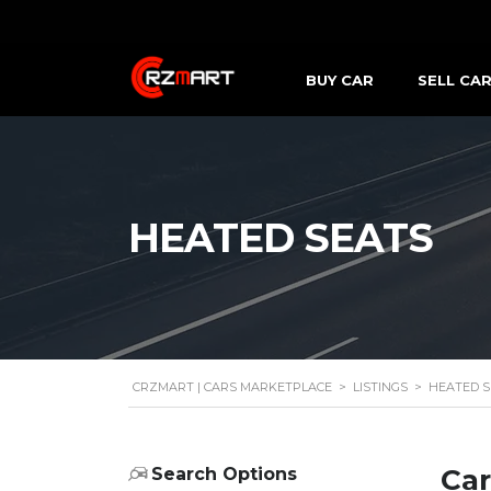
BUY CAR
SELL CA
HEATED SEATS
CRZMART | CARS MARKETPLACE
>
LISTINGS
>
HEATED S
Car
Search Options