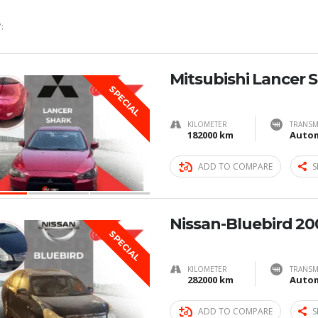
:
Mitsubishi Lancer 
SPECIAL
KILOMETER
TRANSM
182000 km
Autom
ADD TO COMPARE
S
Nissan-Bluebird 20
SPECIAL
KILOMETER
TRANSM
282000 km
Autom
ADD TO COMPARE
S