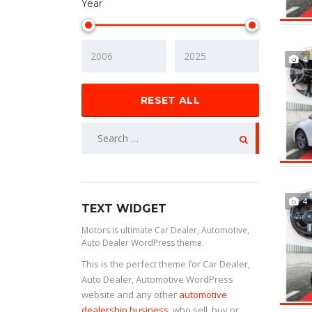
Year
4
RESET ALL
4
TEXT WIDGET
Motors is ultimate Car Dealer, Automotive,
Auto Dealer WordPress theme.
This is the perfect theme for Car Dealer,
Auto Dealer, Automotive WordPress
website and any other
automotive
dealership business
, who sell, buy or