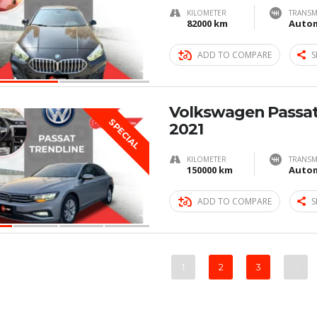
KILOMETER
TRANSM
82000 km
Autom
ADD TO COMPARE
S
Volkswagen Passat
SPECIAL
2021
KILOMETER
TRANSM
150000 km
Autom
ADD TO COMPARE
S
1
2
3
…