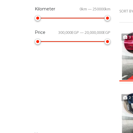
Kilometer
0km — 250000km
SORT BY
Price
300,000EGP — 20,000,000EGP
3
2