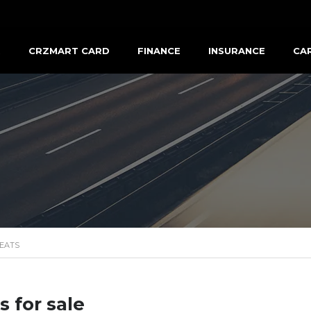
R
CRZMART CARD
FINANCE
INSURANCE
CA
EATS
s for sale