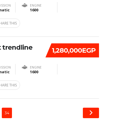
ISSION
ENGINE
atic
1600
HARE THIS
 trendline
1,280,000EGP
ISSION
ENGINE
atic
1600
HARE THIS
34