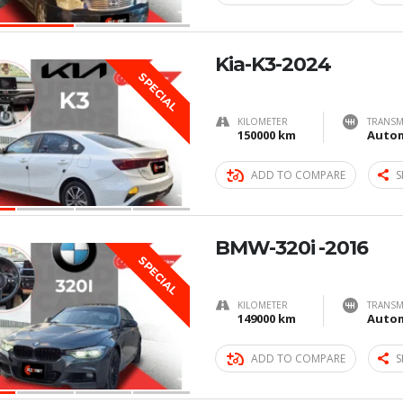
Kia-K3-2024
SPECIAL
KILOMETER
TRANSM
150000 km
Autom
ADD TO COMPARE
S
BMW-320i -2016
SPECIAL
KILOMETER
TRANSM
149000 km
Autom
ADD TO COMPARE
S