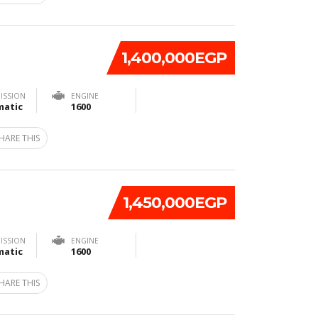
1,400,000EGP
ISSION
ENGINE
atic
1600
HARE THIS
1,450,000EGP
ISSION
ENGINE
atic
1600
HARE THIS