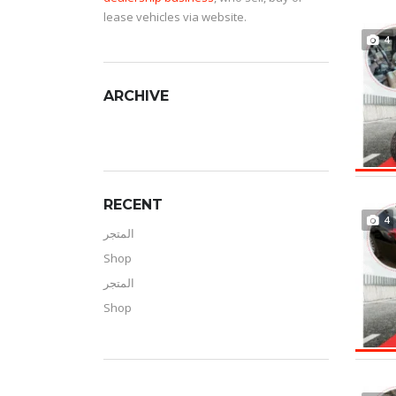
lease vehicles via website.
4
ARCHIVE
RECENT
4
المتجر
Shop
المتجر
Shop