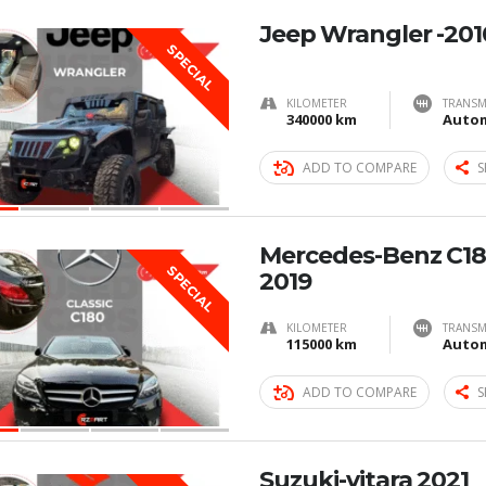
Jeep Wrangler -201
SPECIAL
KILOMETER
TRANSM
340000 km
Autom
ADD TO COMPARE
S
Mercedes-Benz C180
SPECIAL
2019
KILOMETER
TRANSM
115000 km
Autom
ADD TO COMPARE
S
Suzuki-vitara 2021