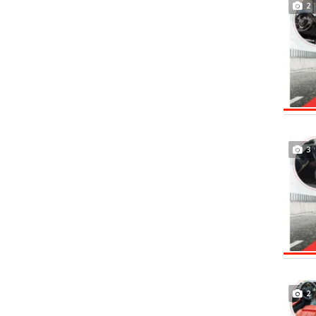
2
3
2