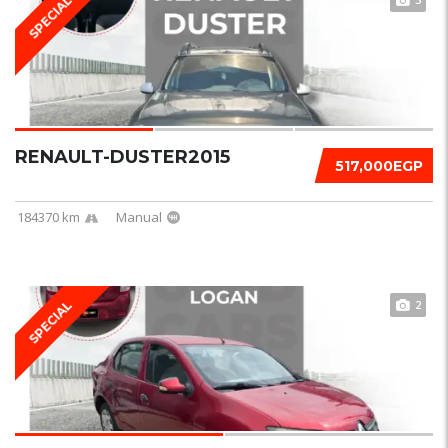
SPECIAL
RENAULT-DUSTER2015
517,000EGP
184370 km
Manual
2
SPECIAL