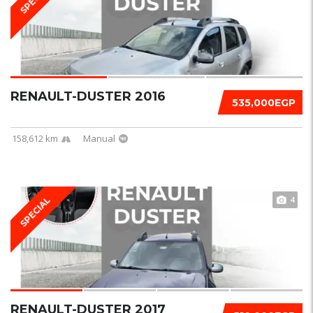
RENAULT-DUSTER 2016
535,000EGP
158,612 km
Manual
4
SPECIAL
RENAULT-DUSTER 2017