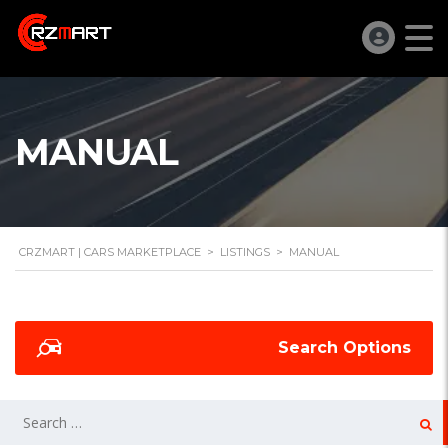
MANUAL
CRZMART | CARS MARKETPLACE
>
LISTINGS
>
MANUAL
Search Options