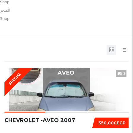
Shop
المتجر
Shop
3
SPECIAL
CHEVROLET -AVEO 2007
350,000EGP