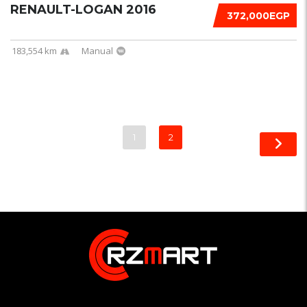
RENAULT-LOGAN 2016
372,000EGP
183,554 km
Manual
1
2