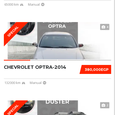
65000 km
Manual
4
SPECIAL
CHEVROLET OPTRA-2014
380,000EGP
132000 km
Manual
2
SPECIAL