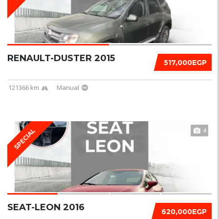
RENAULT-DUSTER 2015
517,000EGP
121366 km
Manual
4
SPECIAL
SEAT-LEON 2016
620,000EGP