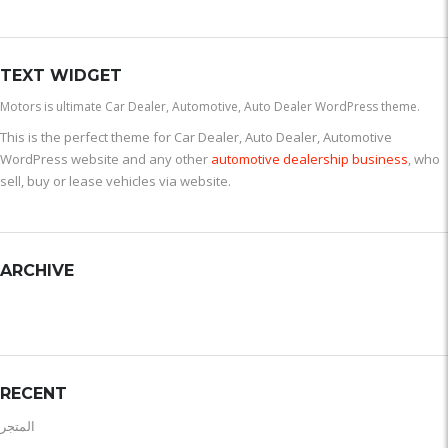
TEXT WIDGET
Motors is ultimate Car Dealer, Automotive, Auto Dealer WordPress theme.
This is the perfect theme for Car Dealer, Auto Dealer, Automotive
WordPress website and any other
automotive dealership business
, who
sell, buy or lease vehicles via website.
ARCHIVE
RECENT
المتجر