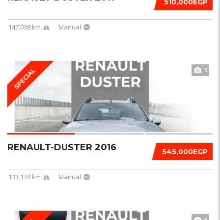
510,000EGP
147,038 km
Manual
3
SPECIAL
RENAULT-DUSTER 2016
545,000EGP
133,134 km
Manual
3