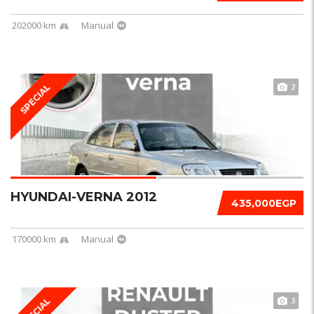
202000 km
Manual
2
SPECIAL
HYUNDAI-VERNA 2012
435,000EGP
170000 km
Manual
3
SPECIAL