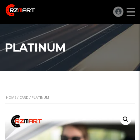
PLATINUM
HOME
/
CARD
/ PLATINUM