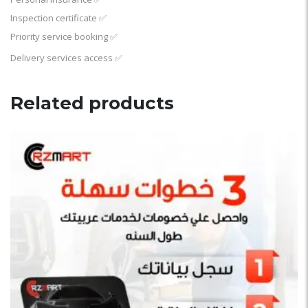
Inspection certificate
✅
Priority service booking
✅
Delivery services access
✅
Related products