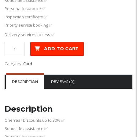
Roadside assistance
✅
Personal insurance
✅
Inspection certificate
✅
Priority service booking
✅
Delivery services access
✅
ADD TO CART
Category:
Card
DESCRIPTION
REVIEWS (0)
Description
One Year Discounts up to 30%
✅
Roadside assistance
✅
Personal insurance
✅