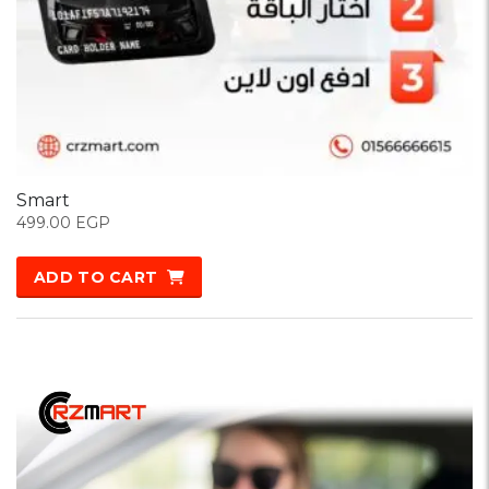
Smart
499.00
EGP
ADD TO CART