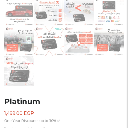
Platinum
1,499.00
EGP
One Year Discounts up to 30%
✅