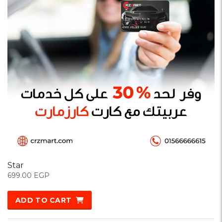
Star
699.00
EGP
ADD TO CART