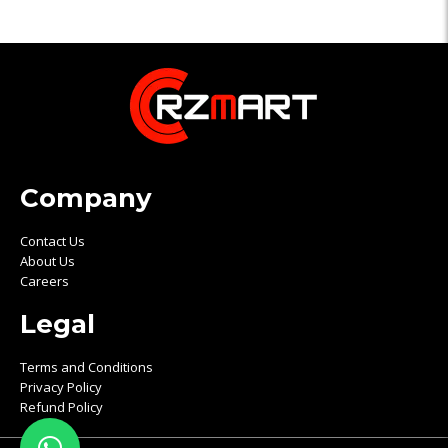
Company
Contact Us
About Us
Careers
Legal
Terms and Conditions
Privacy Policy
Refund Policy