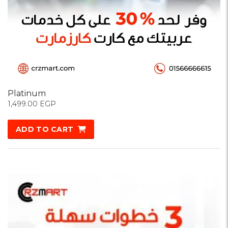
Platinum
1,499.00
EGP
ADD TO CART