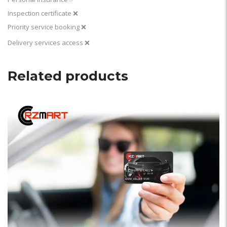
Inspection certificate ❌
Priority service booking ❌
Delivery services access ❌
Related products