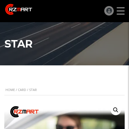
STAR
HOME
/
CARD
/ STAR