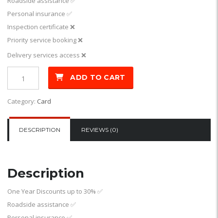
Roadside assistance
✅
Personal insurance
✅
Inspection certificate ❌
Priority service booking ❌
Delivery services access ❌
ADD TO CART
Category:
Card
DESCRIPTION
REVIEWS (0)
Description
One Year Discounts up to 30%
✅
Roadside assistance
✅
Personal insurance
✅