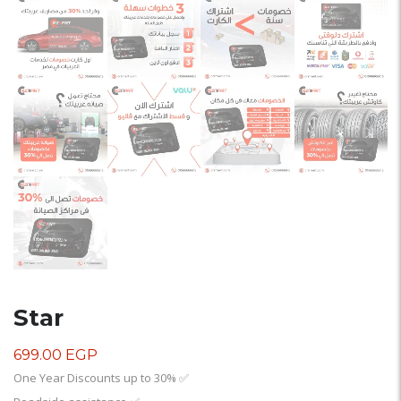
Star
699.00
EGP
One Year Discounts up to 30%
✅