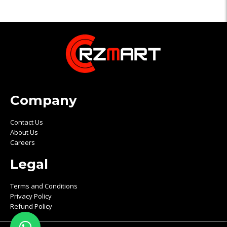
Company
Contact Us
About Us
Careers
Legal
Terms and Conditions
Privacy Policy
Refund Policy