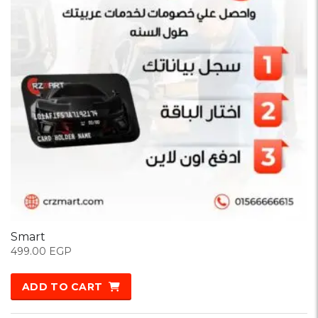
Smart
499.00
EGP
ADD TO CART